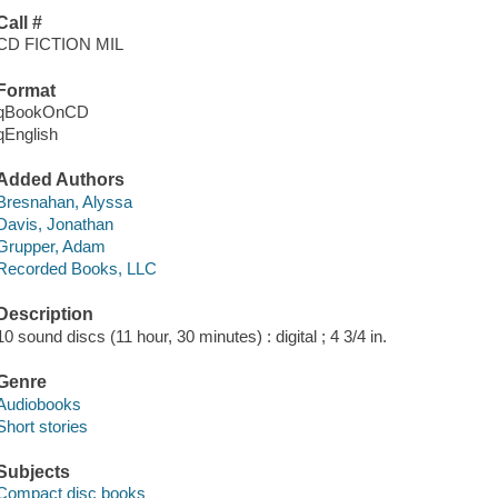
Call #
CD FICTION MIL
Format
qBookOnCD
qEnglish
Added Authors
Bresnahan, Alyssa
Davis, Jonathan
Grupper, Adam
Recorded Books, LLC
Description
10 sound discs (11 hour, 30 minutes) : digital ; 4 3/4 in.
Genre
Audiobooks
Short stories
Subjects
Compact disc books