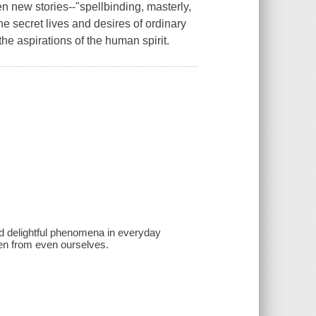
en new stories--"spellbinding, masterly,
e secret lives and desires of ordinary
the aspirations of the human spirit.
and delightful phenomena in everyday
den from even ourselves.