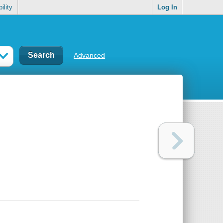
ility
Log In
Advanced