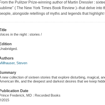
From the Pulitzer Prize-winning author of Martin Dressler : sixte
sublime" ( The New York Times Book Review )--that delve into th
people, alongside retellings of myths and legends that highlight 
Title
Voices in the night : stories /
Edition
Unabridged.
Authors
Millhauser, Steven
Summary
A new collection of sixteen stories that explore disturbing, magical, 
American life, and the deepest and darkest desires that we keep hid
Publication Date
Prince Frederick, MD : Recorded Books
℗2015