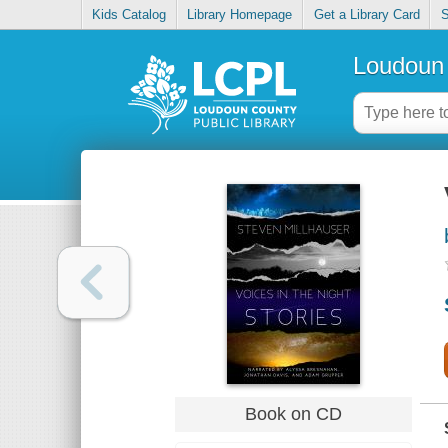
Kids Catalog
Library Homepage
Get a Library Card
S
Loudoun 
Book on CD