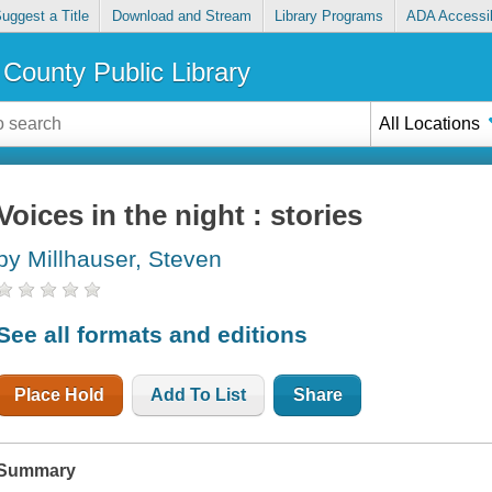
uggest a Title
Download and Stream
Library Programs
ADA Accessib
County Public Library
All Locations
Voices in the night : stories
by Millhauser, Steven
See all formats and editions
Place Hold
Add To List
Share
Summary