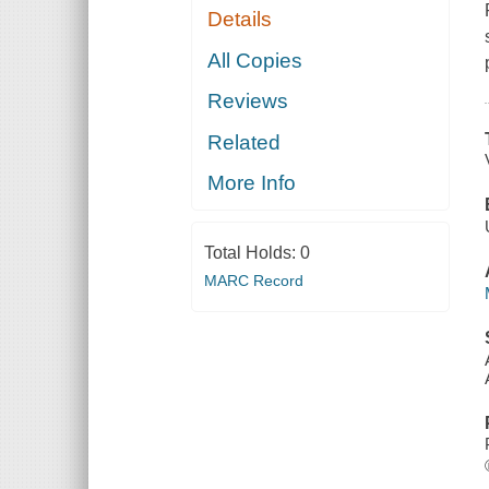
Details
All Copies
Reviews
Related
More Info
Total Holds:
0
MARC Record