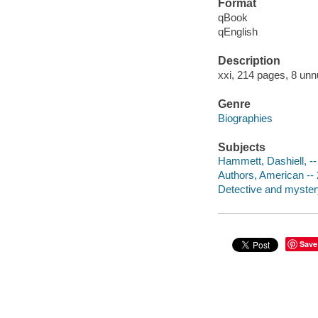
Format
qBook
qEnglish
Description
xxi, 214 pages, 8 unn
Genre
Biographies
Subjects
Hammett, Dashiell, -
Authors, American -- 
Detective and mystery
Save