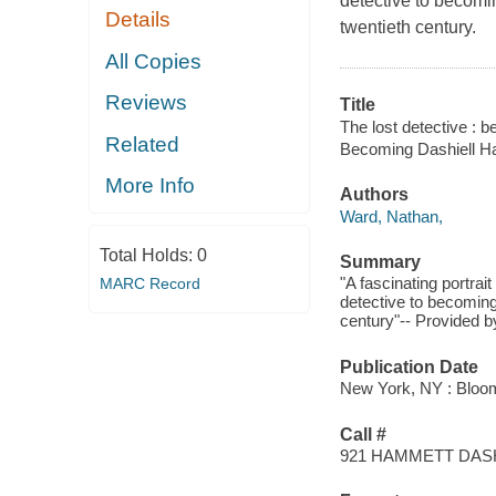
detective to becomin
Details
twentieth century.
All Copies
Reviews
Title
The lost detective : 
Related
Becoming Dashiell 
More Info
Authors
Ward, Nathan,
Total Holds:
0
Summary
"A fascinating portra
MARC Record
detective to becoming
century"-- Provided b
Publication Date
New York, NY : Bloo
Call #
921 HAMMETT DAS