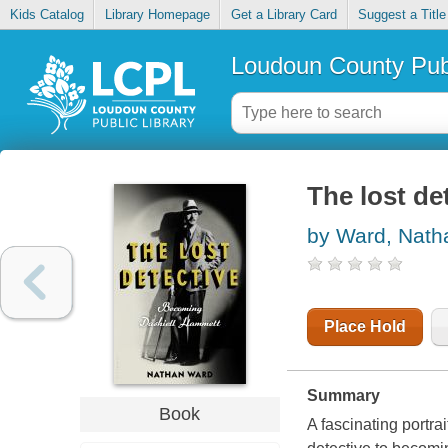
Kids Catalog
Library Homepage
Get a Library Card
Suggest a Title
Loudoun County Publ
The lost de
by Ward, Nath
Place Hold
Summary
Book
A fascinating portra