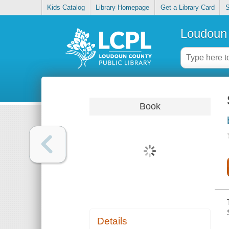
Kids Catalog
Library Homepage
Get a Library Card
S
Loudoun 
Book
Details