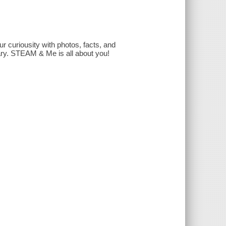
r curiousity with photos, facts, and
sary. STEAM & Me is all about you!