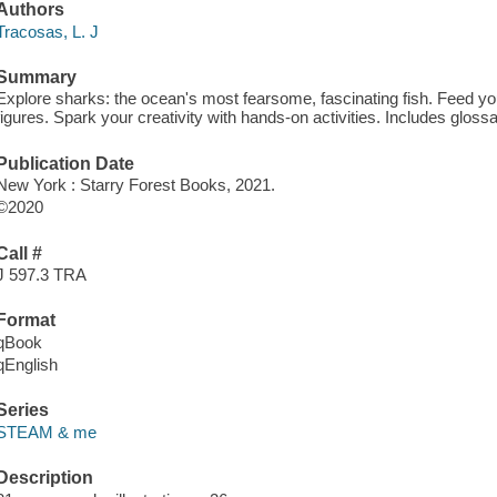
Authors
Tracosas, L. J
Summary
Explore sharks: the ocean's most fearsome, fascinating fish. Feed you
figures. Spark your creativity with hands-on activities. Includes glos
Publication Date
New York : Starry Forest Books, 2021.
©2020
Call #
J 597.3 TRA
Format
qBook
qEnglish
Series
STEAM & me
Description