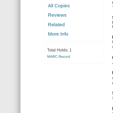
All Copies
Reviews
Related
More Info
Total Holds:
1
MARC Record