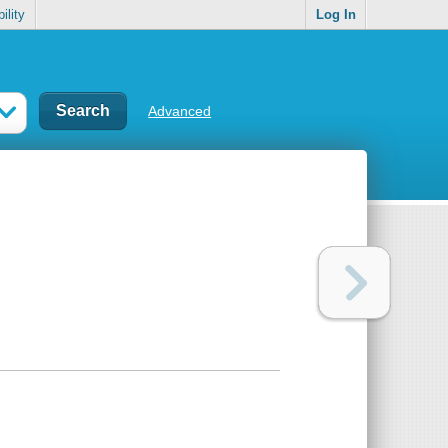
ility
Log In
Advanced