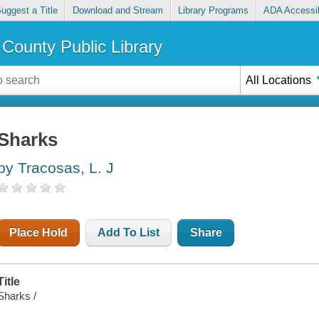
uggest a Title
Download and Stream
Library Programs
ADA Accessib
County Public Library
All Locations
Sharks
by Tracosas, L. J
Place Hold
Add To List
Share
Title
Sharks /