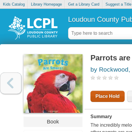
Kids Catalog
Library Homepage
Get a Library Card
Suggest a Title
Loudoun County Publ
Parrots are
by Rockwood, 
Place Hold
Summary
Book
The incredibly melo