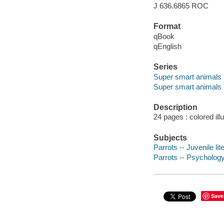
J 636.6865 ROC
Format
qBook
qEnglish
Series
Super smart animals
Super smart animals
Description
24 pages : colored ill
Subjects
Parrots -- Juvenile lit
Parrots -- Psychology 
Save