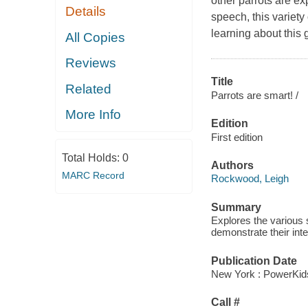
other parrots are e
Details
speech, this variety 
learning about this
All Copies
Reviews
Title
Related
Parrots are smart! /
More Info
Edition
First edition
Total Holds:
0
Authors
MARC Record
Rockwood, Leigh
Summary
Explores the various 
demonstrate their inte
Publication Date
New York : PowerKid
Call #