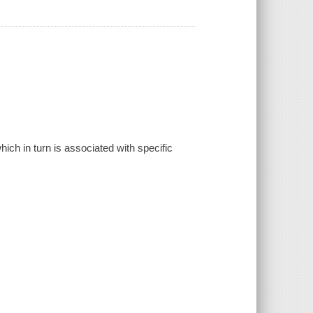
ich in turn is associated with specific