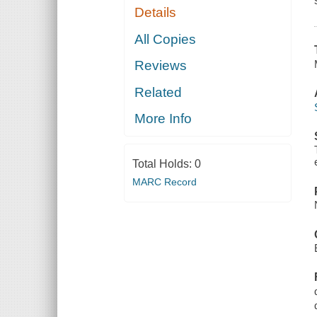
Details
All Copies
Reviews
Related
More Info
Total Holds:
0
MARC Record