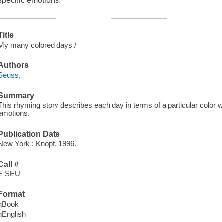
specific emotions.
Title
My many colored days /
Authors
Seuss,
Summary
This rhyming story describes each day in terms of a particular color wh
emotions.
Publication Date
New York : Knopf, 1996.
Call #
E SEU
Format
qBook
qEnglish