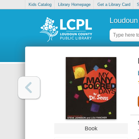
Kids Catalog
Library Homepage
Get a Library Card
S
Loudoun 
Book