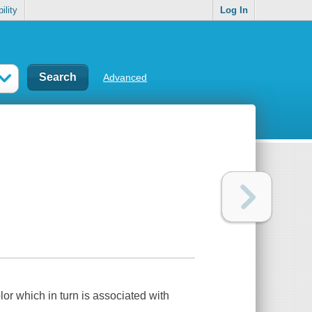
ility
Log In
Advanced
lor which in turn is associated with