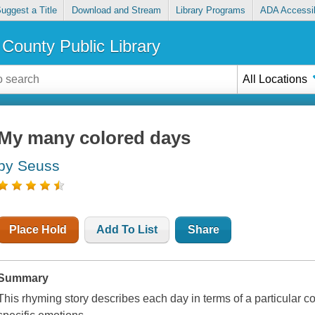
uggest a Title
Download and Stream
Library Programs
ADA Accessib
County Public Library
All Locations
My many colored days
by Seuss
Place Hold
Add To List
Share
Summary
This rhyming story describes each day in terms of a particular co