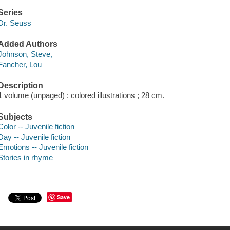
Series
Dr. Seuss
Added Authors
Johnson, Steve,
Fancher, Lou
Description
1 volume (unpaged) : colored illustrations ; 28 cm.
Subjects
Color -- Juvenile fiction
Day -- Juvenile fiction
Emotions -- Juvenile fiction
Stories in rhyme
Save