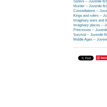
Sisters -- Juvenile fic
Murder -- Juvenile fic
Constellations -- Juven
Kings and rulers -- Juv
Imaginary wars and bat
Imaginary places -- Ju
Princesses -- Juvenile
Survival -- Juvenile fi
Middle Ages -- Juvenil
Save