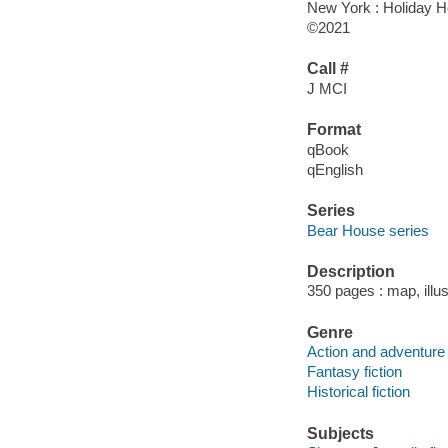
New York : Holiday H
©2021
Call #
J MCI
Format
qBook
qEnglish
Series
Bear House series
Description
350 pages : map, illus
Genre
Action and adventure 
Fantasy fiction
Historical fiction
Subjects