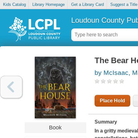
Kids Catalog
Library Homepage
Get a Library Card
Suggest a Title
Loudoun County Publ
The Bear H
by McIsaac, 
Place Hold
Summary
Book
In a gritty mediev