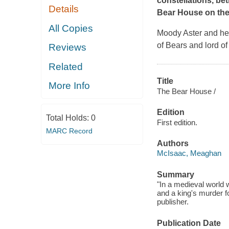
constellations, bet
Details
Bear House on the
All Copies
Moody Aster and her
of Bears and lord of
Reviews
Related
Title
More Info
The Bear House /
Edition
Total Holds:
0
First edition.
MARC Record
Authors
McIsaac, Meaghan
Summary
"In a medieval world w
and a king's murder f
publisher.
Publication Date