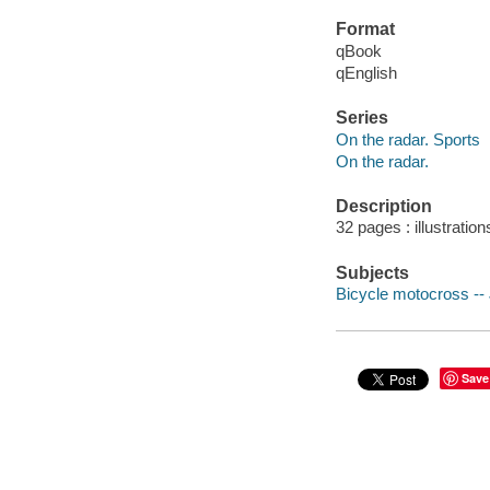
Format
qBook
qEnglish
Series
On the radar. Sports
On the radar.
Description
32 pages : illustration
Subjects
Bicycle motocross -- J
Save