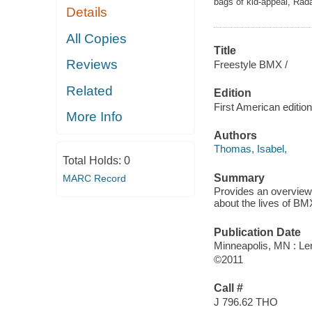
bags of kid-appeal, Rada
Details
All Copies
Title
Reviews
Freestyle BMX /
Related
Edition
First American edition
More Info
Authors
Thomas, Isabel,
Total Holds:
0
Summary
MARC Record
Provides an overview 
about the lives of BM
Publication Date
Minneapolis, MN : Ler
©2011
Call #
J 796.62 THO