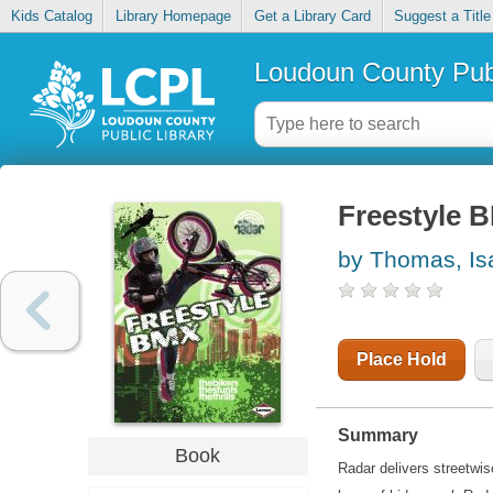
Kids Catalog
Library Homepage
Get a Library Card
Suggest a Title
Loudoun County Publ
Freestyle 
by Thomas, Is
Place Hold
Summary
Book
Radar delivers streetwis