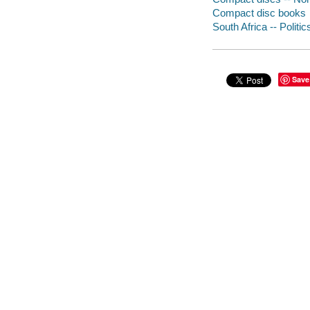
Compact disc books
South Africa -- Polit
Save