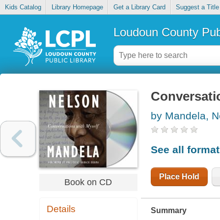
Kids Catalog
Library Homepage
Get a Library Card
Suggest a Title
Loudoun County Publ
Conversati
by Mandela, N
See all forma
Place Hold
Book on CD
Details
Summary