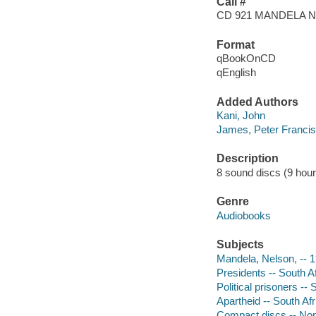
Call #
CD 921 MANDELA 
Format
qBookOnCD
qEnglish
Added Authors
Kani, John
James, Peter Francis
Description
8 sound discs (9 hour, 
Genre
Audiobooks
Subjects
Mandela, Nelson, -- 
Presidents -- South A
Political prisoners --
Apartheid -- South Afr
Compact discs -- Non-