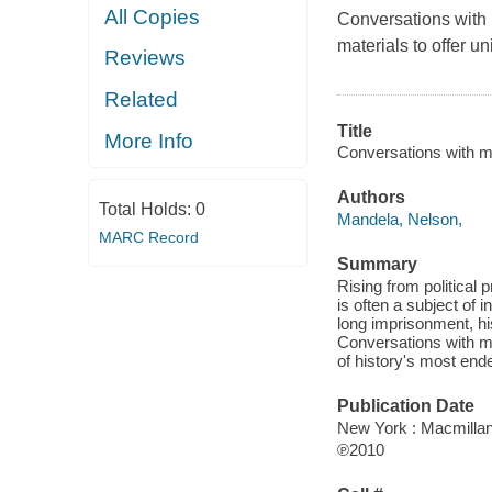
All Copies
Conversations with
materials to offer u
Reviews
Related
Title
More Info
Conversations with my
Authors
Total Holds:
0
Mandela, Nelson,
MARC Record
Summary
Rising from political
is often a subject of 
long imprisonment, hi
Conversations with my
of history's most end
Publication Date
New York : Macmillan
℗2010