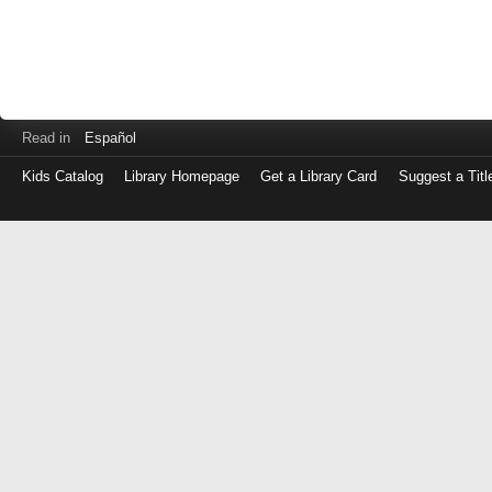
Read in
Español
Kids Catalog
Library Homepage
Get a Library Card
Suggest a Titl
Log
in
with
either
your
Library
Card
Number
or
EZ
Login
Library