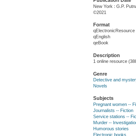
Publication Date
New York : G.P. Putn
©2021
Format
qElectronicResource
qEnglish
qeBook
Description
1 online resource (38
Genre
Detective and mystery
Novels
Subjects
Pregnant women -- Fi
Journalists -- Fiction
Service stations -- Fi
Murder -- Investigation
Humorous stories
Electronic books