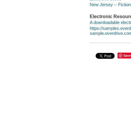
New Jersey -- Fiction
Electronic Resour
A downloadable electr
https://samples.ove
sample.overdrive.co
Save