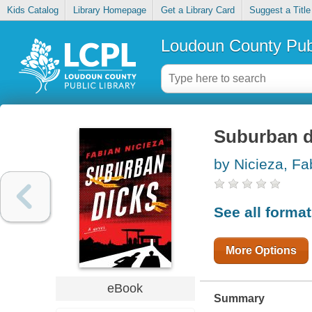
Kids Catalog
Library Homepage
Get a Library Card
Suggest a Title
Loudoun County Publ
Suburban d
by Nicieza, Fa
See all forma
More Options
eBook
Summary