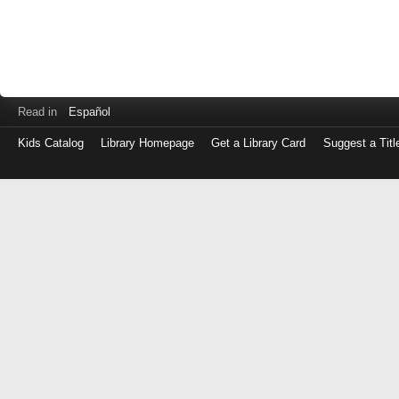
Read in
Español
Kids Catalog
Library Homepage
Get a Library Card
Suggest a Titl
Log
in
with
either
your
Library
Card
Number
or
EZ
Login
Library