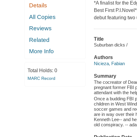
*A finalist for the 
Details
Best First P.I.Nove
All Copies
debut featuring two 
Reviews
Title
Related
Suburban dicks /
More Info
Authors
Nicieza, Fabian
Total Holds:
0
Summary
MARC Record
The cocreator of Deadp
pregnant former FBI pr
attendant with the help
Once a budding FBI pro
children in West Win
soccer games and reci
are in way over their
Kenneth Lee-- and her
old conspiracy. -- ad