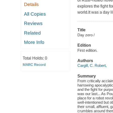
of Rust--noted novel
Details
explores the fight 
world.It was a day li
All Copies
Reviews
Title
Related
Day zero /
More Info
Edition
First edition.
Total Holds:
0
Authors
MARC Record
Cargill, C. Robert,
Summary
From critically acclai
harrowing apocalyptic
and the fight for purp
was our last... As Pou
place for a robot revo
well-intentioned but o
their small, affluent
crumbles around them,