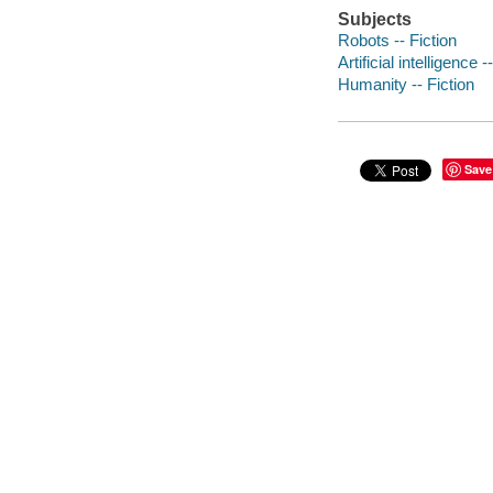
Subjects
Robots -- Fiction
Artificial intelligence -
Humanity -- Fiction
Save