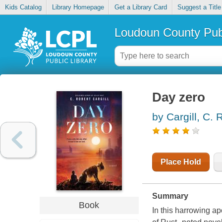
Kids Catalog
Library Homepage
Get a Library Card
Suggest a Title
Loudoun County Publ
Day zero
by Cargill, C. 
Place Hold
Summary
Book
In this harrowing ap