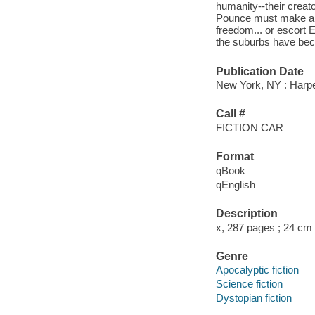
humanity--their creat
Pounce must make an i
freedom... or escort E
the suburbs have be
Publication Date
New York, NY : Harper
Call #
FICTION CAR
Format
qBook
qEnglish
Description
x, 287 pages ; 24 cm
Genre
Apocalyptic fiction
Science fiction
Dystopian fiction