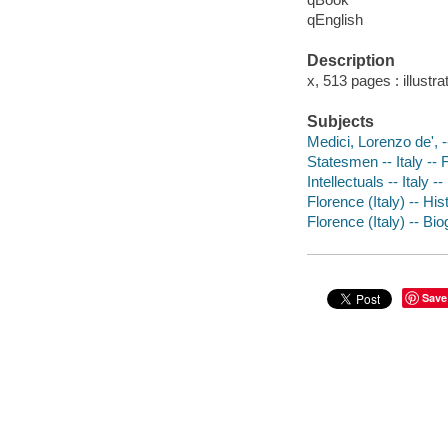
qEnglish
Description
x, 513 pages : illust
Subjects
Medici, Lorenzo de', 
Statesmen -- Italy -- 
Intellectuals -- Italy 
Florence (Italy) -- Hi
Florence (Italy) -- Bi
Save