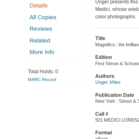
Unger presents this
Details
Medici, whose wield
All Copies
color photographs.
Reviews
Title
Related
Magnifico : the brillia
More Info
Edition
First Simon & Schuste
Total Holds:
0
Authors
MARC Record
Unger, Miles
Publication Date
New York : Simon & S
Call #
921 MEDICI LOREN
Format
qBook