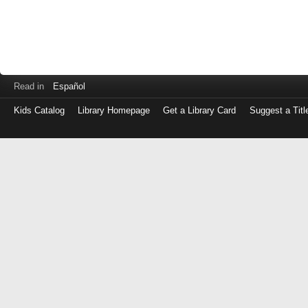
Read in
Español
Kids Catalog
Library Homepage
Get a Library Card
Suggest a Titl
Log
in
with
either
your
Library
Card
Number
or
EZ
Login
Library