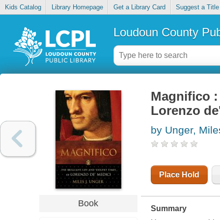
Kids Catalog
Library Homepage
Get a Library Card
Suggest a Title
Loudoun County Publ
Magnifico : 
Lorenzo de
by Unger, Mile
Place Hold
Book
Summary