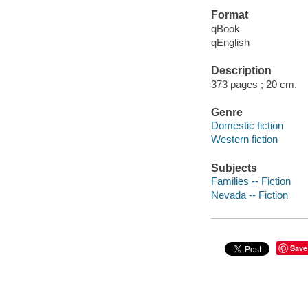
Format
qBook
qEnglish
Description
373 pages ; 20 cm.
Genre
Domestic fiction
Western fiction
Subjects
Families -- Fiction
Nevada -- Fiction
Save