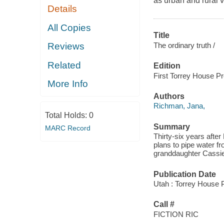
as urban and rural v
Details
All Copies
Title
The ordinary truth /
Reviews
Related
Edition
First Torrey House Pr
More Info
Authors
Richman, Jana,
Total Holds:
0
Summary
MARC Record
Thirty-six years after
plans to pipe water f
granddaughter Cassie t
Publication Date
Utah : Torrey House 
Call #
FICTION RIC