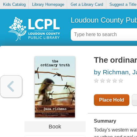
Kids Catalog
Library Homepage
Get a Library Card
Suggest a Title
Loudoun County Publ
The ordinar
by Richman, J
Place Hold
Summary
Book
Today's western wat