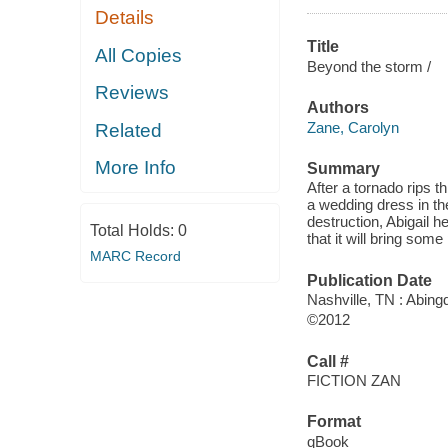
Details
Title
All Copies
Beyond the storm /
Reviews
Authors
Zane, Carolyn
Related
More Info
Summary
After a tornado rips 
a wedding dress in the
destruction, Abigail h
Total Holds:
0
that it will bring som
MARC Record
Publication Date
Nashville, TN : Abin
©2012
Call #
FICTION ZAN
Format
qBook