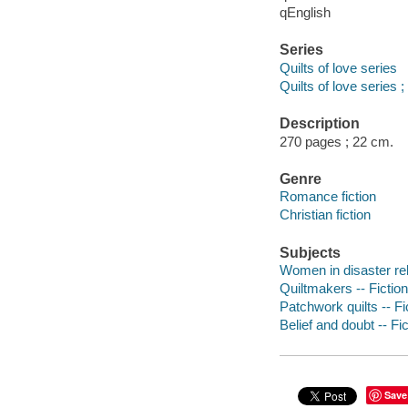
qEnglish
Series
Quilts of love series
Quilts of love series ;
Description
270 pages ; 22 cm.
Genre
Romance fiction
Christian fiction
Subjects
Women in disaster reli
Quiltmakers -- Fiction
Patchwork quilts -- Fi
Belief and doubt -- Fic
Save