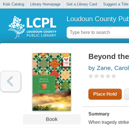
Kids Catalog
Library Homepage
Get a Library Card
Suggest a Title
Loudoun County Publ
Beyond the
by Zane, Caro
Place Hold
Summary
Book
When tragedy strike