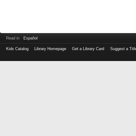
Read in
Español
Kids Catalog
Library Homepage
Get a Library Card
Suggest a Titl
Log
in
with
either
your
Library
Card
Number
or
EZ
Login
Library