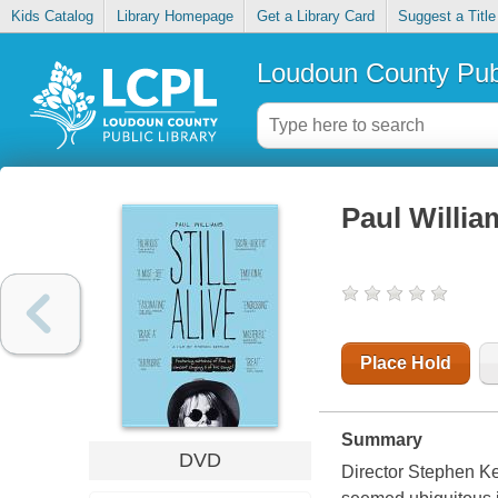
Kids Catalog
Library Homepage
Get a Library Card
Suggest a Title
Loudoun County Publ
Paul William
Place Hold
Summary
DVD
Director Stephen Kes