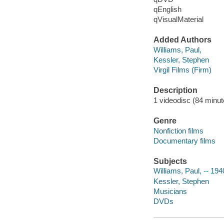
qEnglish
qVisualMaterial
Added Authors
Williams, Paul,
Kessler, Stephen
Virgil Films (Firm)
Description
1 videodisc (84 minute
Genre
Nonfiction films
Documentary films
Subjects
Williams, Paul, -- 194
Kessler, Stephen
Musicians
DVDs