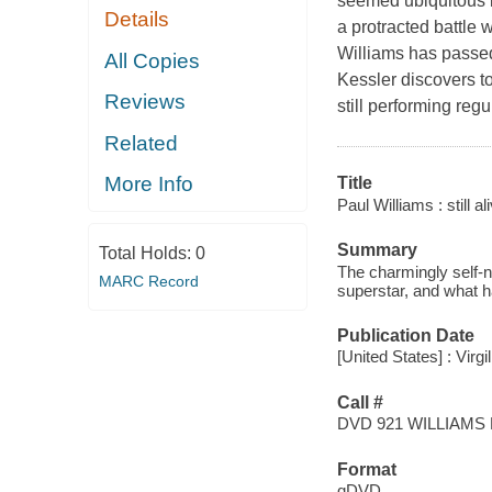
seemed ubiquitous in
Details
a protracted battle 
Williams has passed
All Copies
Kessler discovers to
Reviews
still performing reg
Related
More Info
Title
Paul Williams : still al
Summary
Total Holds:
0
The charmingly self-n
MARC Record
superstar, and what h
Publication Date
[United States] : Virgi
Call #
DVD 921 WILLIAMS
Format
qDVD