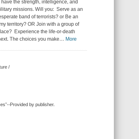
 have the strength, intelligence, and
ilitary missions. Will you: Serve as an
sperate band of terrorists? or Be an
my territory? OR Join with a group of
place? Experience the life-or-death
next. The choices you make
…
More
ure /
ces"--Provided by publisher.