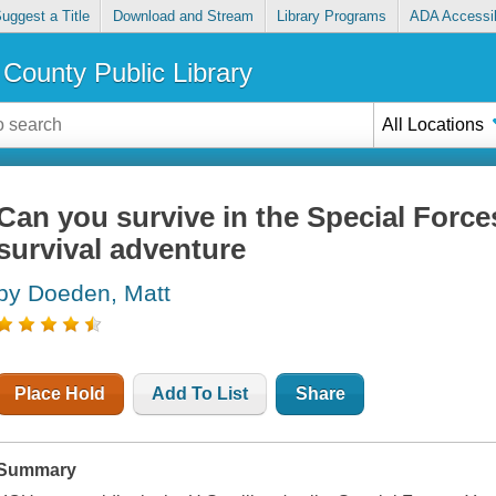
uggest a Title
Download and Stream
Library Programs
ADA Accessib
County Public Library
All Locations
Can you survive in the Special Forces
survival adventure
by Doeden, Matt
Place Hold
Add To List
Share
Summary