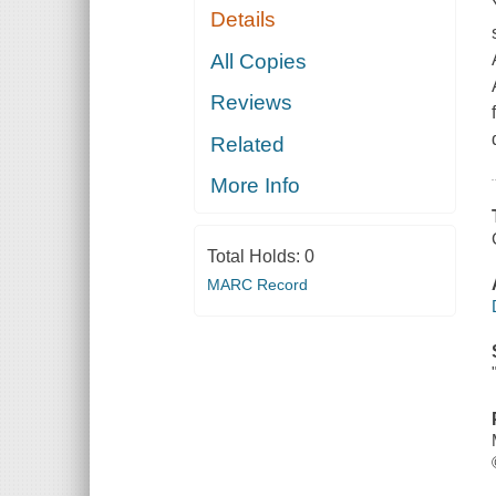
Details
All Copies
Reviews
Related
More Info
Total Holds:
0
MARC Record