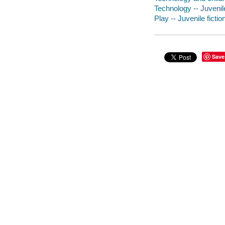
Technology -- Juvenile
Play -- Juvenile fictio
Save