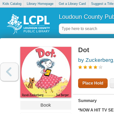
Kids Catalog
Library Homepage
Get a Library Card
Suggest a Title
Loudoun County Publ
Dot
by Zuckerberg
Place Hold
Summary
Book
*NOW A HIT TV SE