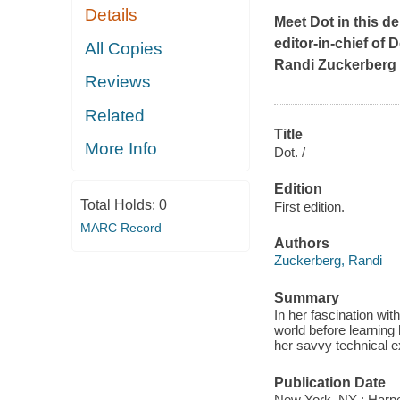
Details
Meet Dot in this 
editor-in-chief of
All Copies
Randi Zuckerberg
Reviews
Related
Title
More Info
Dot. /
Edition
Total Holds:
0
First edition.
MARC Record
Authors
Zuckerberg, Randi
Summary
In her fascination with
world before learning
her savvy technical e
Publication Date
New York, NY : Harper