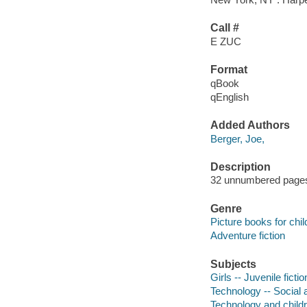
Call #
E ZUC
Format
qBook
qEnglish
Added Authors
Berger, Joe,
Description
32 unnumbered pages :
Genre
Picture books for chil
Adventure fiction
Subjects
Girls -- Juvenile fictio
Technology -- Social a
Technology and childre