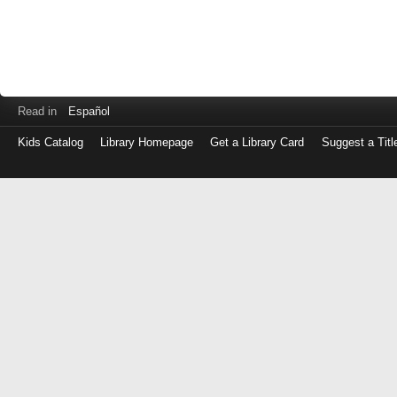
Read in
Español
Kids Catalog
Library Homepage
Get a Library Card
Suggest a Titl
Log
in
with
either
your
Library
Card
Number
or
EZ
Login
Library