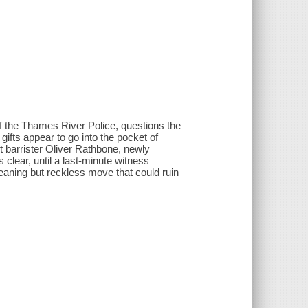
 the Thames River Police, questions the
fts appear to go into the pocket of
nt barrister Oliver Rathbone, newly
s clear, until a last-minute witness
ning but reckless move that could ruin