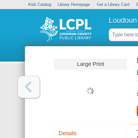
Kids Catalog
Library Homepage
Get a Library Card
S
Loudoun 
Large Print
Details