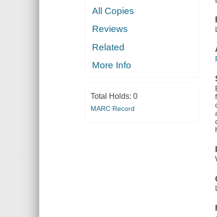
All Copies
Reviews
Related
More Info
Total Holds:
0
MARC Record