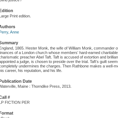
Edition
Large Print edition.
Authors
Perry, Anne
Summary
England, 1865. Hester Monk, the wife of William Monk, commander of
finances of a London church whose members' hard-earned charitable gi
charismatic preacher Abel Taft. Taft is accused of extortion and brillia
appointed a judge, is chosen to preside over the trial. Taft's guilt seem
completely undermines the charges. Then Rathbone makes a well-mea
his career, his reputation, and his life.
Publication Date
Waterville, Maine : Thorndike Press, 2013.
Call #
LP FICTION PER
Format