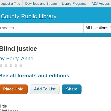
uggest a Title
Download and Stream
Library Programs
ADA Accessib
County Public Library
All Locations
Blind justice
by Perry, Anne
See all formats and editions
Place Hold
Add To List
Share
Title
Blind justice /