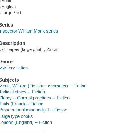
qBook
qEnglish
qLargePrint
Series
Inspector William Monk series
Description
571 pages (large print) ; 23 cm
Genre
Mystery fiction
Subjects
Monk, William (Fictitious character) -- Fiction
Judicial ethics -- Fiction
Clergy -- Corrupt practices -- Fiction
Trials (Fraud) -- Fiction
Prosecutorial misconduct -- Fiction
Large type books
London (England) -- Fiction