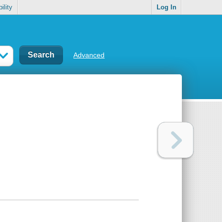
ility
Log In
Advanced