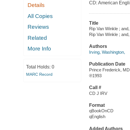
CD: American Engl
Details
All Copies
Title
Reviews
Rip Van Winkle ; and,
Rip Van Winkle ; and,
Related
Authors
More Info
Irving, Washington,
Publication Date
Total Holds:
0
Prince Frederick, MD
MARC Record
℗1993
Call #
CD J IRV
Format
qBookOnCD
qEnglish
Added Authors