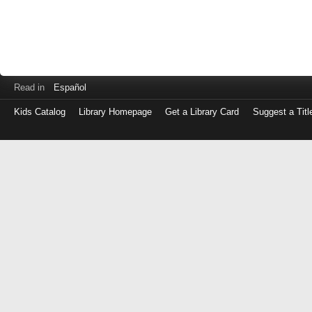
Read in
Español
Kids Catalog
Library Homepage
Get a Library Card
Suggest a Titl
Log
in
with
either
your
Library
Card
Number
or
EZ
Login
Library