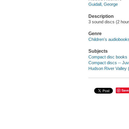
Guidall, George
Description
3 sound discs (2 hour) :
Genre
Children's audiobook
Subjects
Compact disc books
Compact discs -- Juve
Hudson River Valley (N
Save