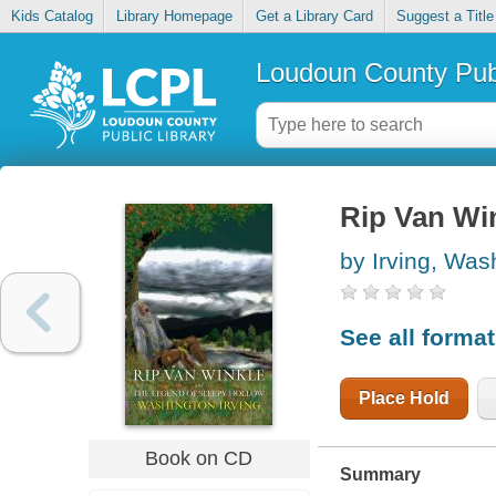
Kids Catalog
Library Homepage
Get a Library Card
Suggest a Title
Loudoun County Publ
Rip Van Win
by Irving, Was
See all forma
Place Hold
Book on CD
Summary