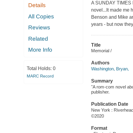
A SUNDAY TIMES BOO
Details
novel...It made me 
All Copies
Benson and Mike ar
years - but now they'
Reviews
Related
Title
More Info
Memorial /
Authors
Total Holds:
0
Washington, Bryan,
MARC Record
Summary
"A rom-com novel abou
publisher.
Publication Date
New York : Riverhea
©2020
Format