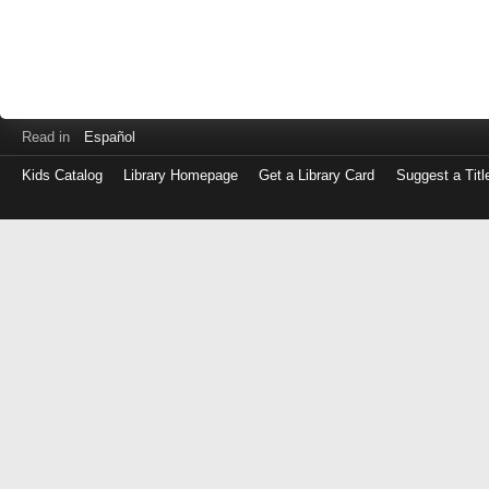
Read in
Español
Kids Catalog
Library Homepage
Get a Library Card
Suggest a Titl
Log
in
with
either
your
Library
Card
Number
or
EZ
Login
Library