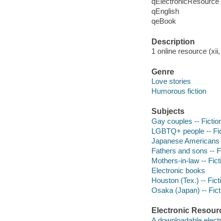
qElectronicResource
qEnglish
qeBook
Description
1 online resource (xii
Genre
Love stories
Humorous fiction
Subjects
Gay couples -- Fictio
LGBTQ+ people -- Fic
Japanese Americans -
Fathers and sons -- F
Mothers-in-law -- Fict
Electronic books
Houston (Tex.) -- Fict
Osaka (Japan) -- Fict
Electronic Resour
A downloadable electr