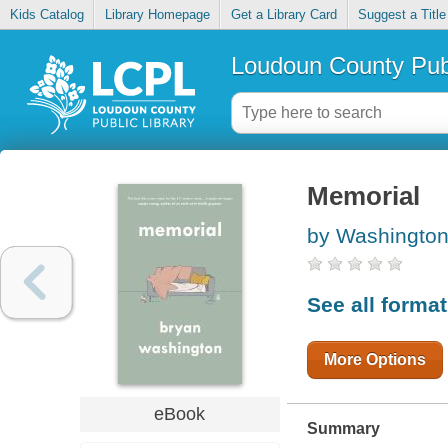
Kids Catalog
Library Homepage
Get a Library Card
Suggest a Title
Loudoun County Publ
Memorial
by Washington
See all forma
More Options
eBook
Summary