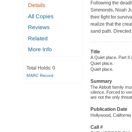
Following the deadly
Details
Simmonds, Noah Jupe
All Copies
their fight for survi
realize that the cre
Reviews
sand path. Directed
Related
More Info
Title
A Quiet place. Part II 
Quiet place.
Total Holds:
0
Quiet place.
MARC Record
Summary
The Abbott family must
silence. Forced to ven
are not the only threa
Publication Date
Hollywood, California
Call #