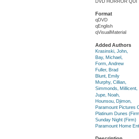
DVD HORROR QUI
Format
qDVD
qEnglish
qVisualMaterial
Added Authors
Krasinski, John,
Bay, Michael,
Form, Andrew
Fuller, Brad
Blunt, Emily
Murphy, Cillian,
Simmonds, Millicent,
Jupe, Noah,
Hounsou, Djimon,
Paramount Pictures C
Platinum Dunes (Firm
Sunday Night (Firm)
Paramount Home Ente
Description