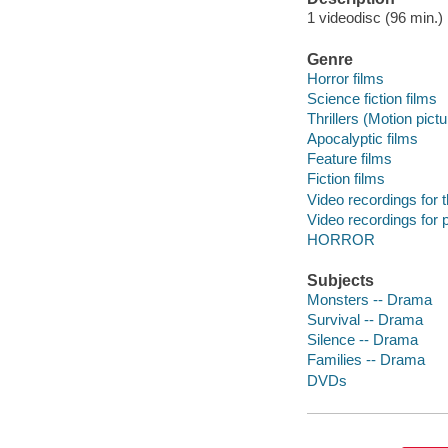
1 videodisc (96 min.) :
Genre
Horror films
Science fiction films
Thrillers (Motion pict
Apocalyptic films
Feature films
Fiction films
Video recordings for 
Video recordings for p
HORROR
Subjects
Monsters -- Drama
Survival -- Drama
Silence -- Drama
Families -- Drama
DVDs