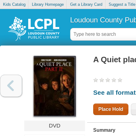
Kids Catalog
Library Homepage
Get a Library Card
Suggest a Title
Loudoun County Publ
A Quiet plac
See all forma
Place Hold
DVD
Summary