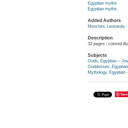
Egyptian myths
Egyptian myths
Added Authors
Meschini, Leonardo,
Description
32 pages : colored ill
Subjects
Gods, Egyptian -- Juve
Goddesses, Egyptian -
Mythology, Egyptian --
Save