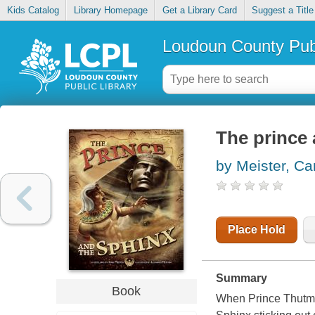
Kids Catalog
Library Homepage
Get a Library Card
Suggest a Title
Loudoun County Publ
The prince 
by Meister, Car
Place Hold
Summary
Book
When Prince Thutmos