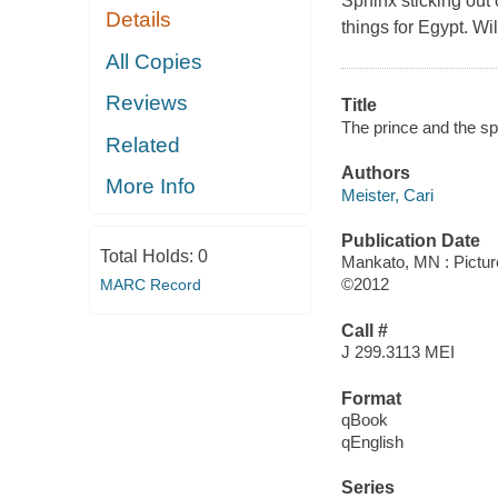
Sphinx sticking out 
Details
things for Egypt. W
All Copies
Reviews
Title
The prince and the sphi
Related
Authors
More Info
Meister, Cari
Publication Date
Total Holds:
0
Mankato, MN : Pictu
©2012
MARC Record
Call #
J 299.3113 MEI
Format
qBook
qEnglish
Series