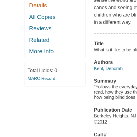
sense the world aro
Details
canes and seeing eye
children who are bl
All Copies
in a different way.
Reviews
Related
Title
What is it like to be bl
More Info
Authors
Kent, Deborah
Total Holds:
0
MARC Record
Summary
"Follows the everyday 
read, how they use th
how being blind does 
Publication Date
Berkeley Heights, NJ
©2012
Call #