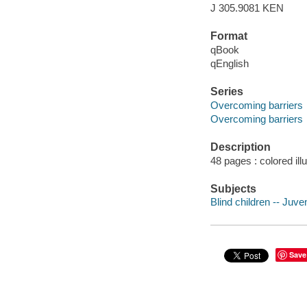
J 305.9081 KEN
Format
qBook
qEnglish
Series
Overcoming barriers
Overcoming barriers
Description
48 pages : colored ill
Subjects
Blind children -- Juven
Save