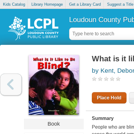
Kids Catalog
Library Homepage
Get a Library Card
Suggest a Title
Loudoun County Publ
What is it l
by Kent, Debo
Place Hold
Summary
Book
People who are blin