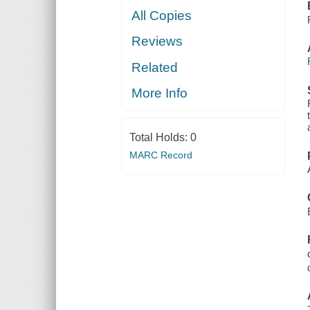
All Copies
Reviews
Related
More Info
Total Holds:
0
MARC Record