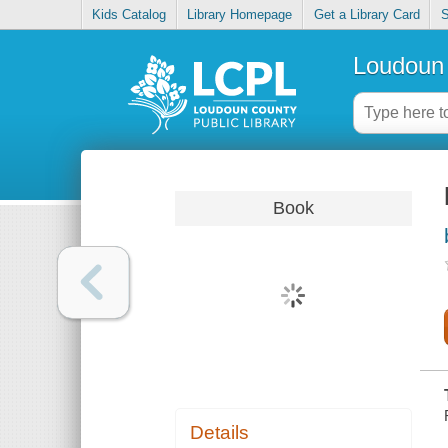
Kids Catalog
Library Homepage
Get a Library Card
S
Loudoun 
Book
Details