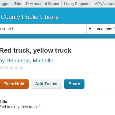
uggest a Title
Download and Stream
Library Programs
ADA Accessib
County Public Library
All Locations
Red truck, yellow truck
by Robinson, Michelle
Place Hold
Add To List
Share
Title
Red truck, yellow truck /