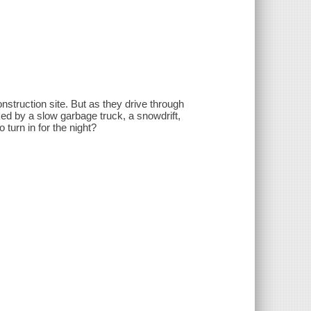
onstruction site. But as they drive through
ked by a slow garbage truck, a snowdrift,
 turn in for the night?