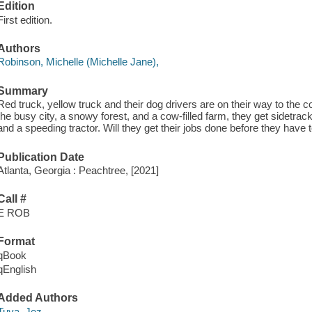
Edition
First edition.
Authors
Robinson, Michelle (Michelle Jane),
Summary
Red truck, yellow truck and their dog drivers are on their way to the c
the busy city, a snowy forest, and a cow-filled farm, they get sidetrac
and a speeding tractor. Will they get their jobs done before they have to
Publication Date
Atlanta, Georgia : Peachtree, [2021]
Call #
E ROB
Format
qBook
qEnglish
Added Authors
Tuya, Jez