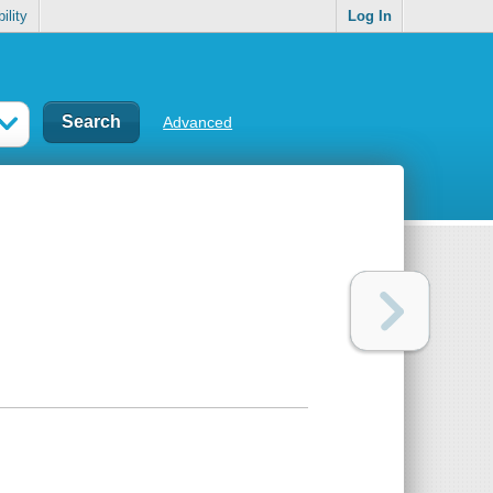
ility
Log In
Advanced