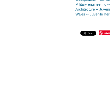
Military engineering --
Architecture -- Juvenil
Wales -- Juvenile lite
Save