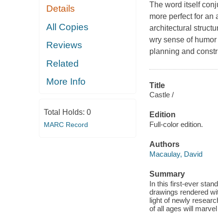
The word itself con
Details
more perfect for an 
All Copies
architectural struc
wry sense of humor 
Reviews
planning and constr
Related
More Info
Title
Castle /
Total Holds:
0
Edition
Full-color edition.
MARC Record
Authors
Macaulay, David
Summary
In this first-ever stand
drawings rendered with
light of newly researc
of all ages will marve