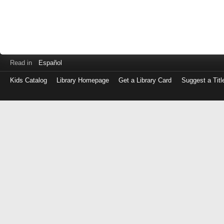
Read in
Español
Kids Catalog
Library Homepage
Get a Library Card
Suggest a Titl
Log
in
with
either
your
Library
Card
Number
or
EZ
Login
Library