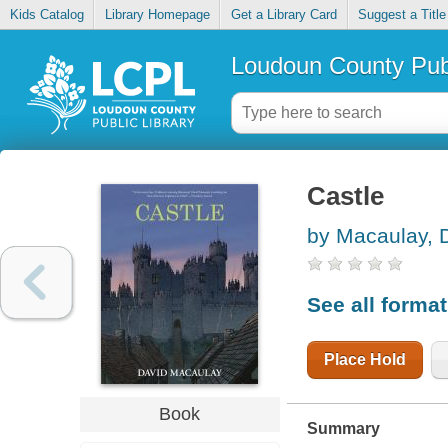
Kids Catalog
Library Homepage
Get a Library Card
Suggest a Title
Loudoun County Publ
Castle
by Macaulay, 
See all forma
Place Hold
Book
Summary