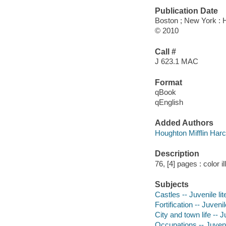
Publication Date
Boston ; New York : 
© 2010
Call #
J 623.1 MAC
Format
qBook
qEnglish
Added Authors
Houghton Mifflin Har
Description
76, [4] pages : color i
Subjects
Castles -- Juvenile lit
Fortification -- Juvenil
City and town life -- J
Occupations -- Juvenil