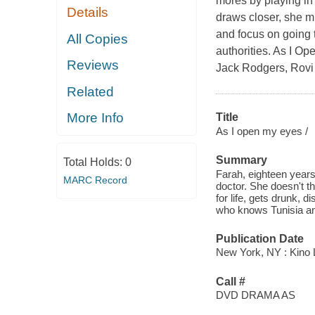
mores by playing in 
Details
draws closer, she m
and focus on going t
All Copies
authorities. As I Op
Reviews
Jack Rodgers, Rovi
Related
More Info
Title
As I open my eyes /
Summary
Total Holds:
0
Farah, eighteen years
MARC Record
doctor. She doesn't t
for life, gets drunk, 
who knows Tunisia and
Publication Date
New York, NY : Kino L
Call #
DVD DRAMA AS