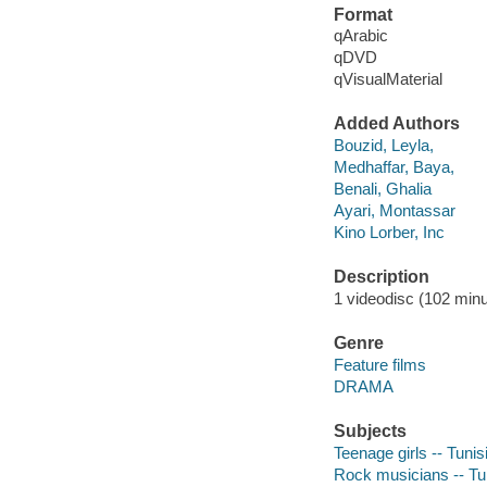
Format
qArabic
qDVD
qVisualMaterial
Added Authors
Bouzid, Leyla,
Medhaffar, Baya,
Benali, Ghalia
Ayari, Montassar
Kino Lorber, Inc
Description
1 videodisc (102 minut
Genre
Feature films
DRAMA
Subjects
Teenage girls -- Tuni
Rock musicians -- Tu