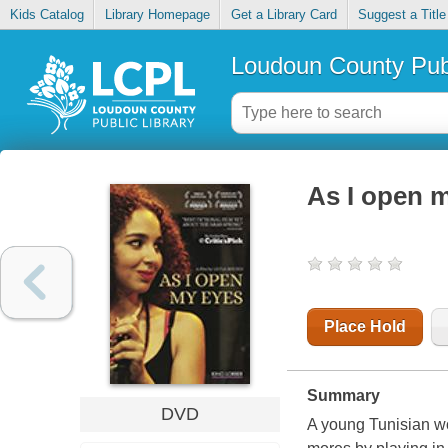
Kids Catalog
Library Homepage
Get a Library Card
Suggest a Title
Loudoun County Publ
As I open 
Place Hold
Summary
DVD
A young Tunisian wo