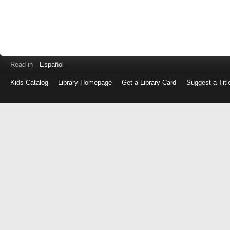
Read in
Español
Kids Catalog
Library Homepage
Get a Library Card
Suggest a Titl
Log
in
with
either
your
Library
Card
Number
or
EZ
Login
Library