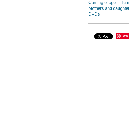
Coming of age -- Tun
Mothers and daughter
DVDs
Save