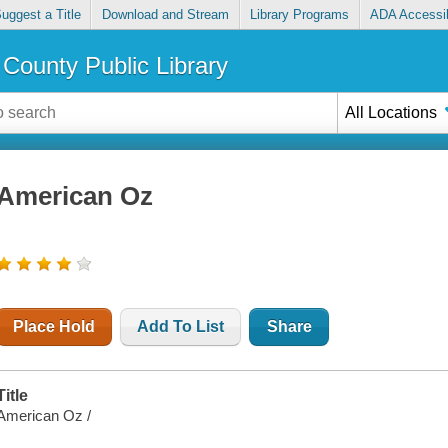
uggest a Title
Download and Stream
Library Programs
ADA Accessib
County Public Library
All Locations
American Oz
Place Hold
Add To List
Share
Title
American Oz /