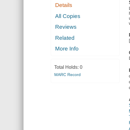
Details
All Copies
Reviews
Related
More Info
Total Holds:
0
MARC Record