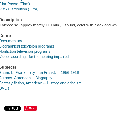
Film Posse (Firm)
PBS Distribution (Firm)
Description
1 videodisc (approximately 110 min.) : sound, color with black and whi
Genre
Documentary
Biographical television programs
Nonfiction television programs
Video recordings for the hearing impaired
Subjects
Baum, L. Frank -- (Lyman Frank), -- 1856-1919
Authors, American -- Biography
Fantasy fiction, American -- History and criticism
DVDs
Save