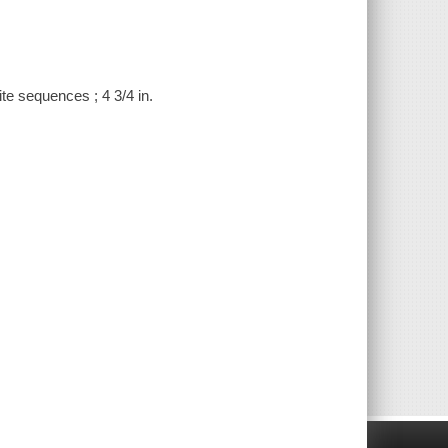
te sequences ; 4 3/4 in.