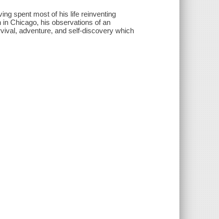
ng spent most of his life reinventing
 in Chicago, his observations of an
rvival, adventure, and self-discovery which