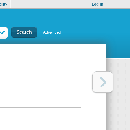
ility
Log In
Advanced