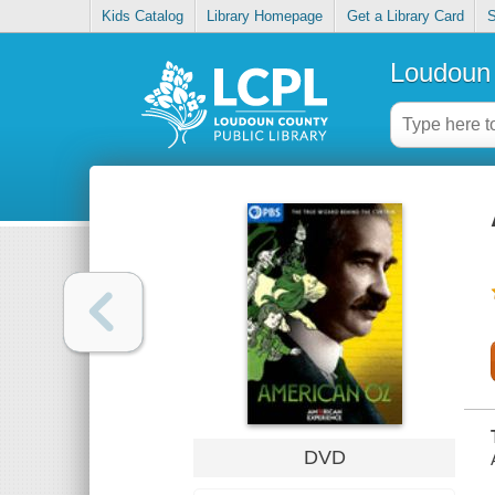
Kids Catalog
Library Homepage
Get a Library Card
S
Loudoun 
DVD