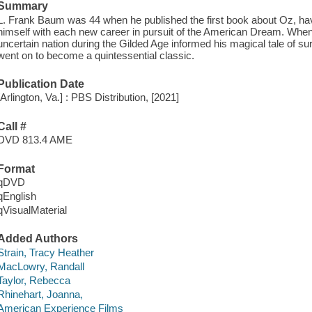
Summary
L. Frank Baum was 44 when he published the first book about Oz, havi
himself with each new career in pursuit of the American Dream. When
uncertain nation during the Gilded Age informed his magical tale of su
went on to become a quintessential classic.
Publication Date
[Arlington, Va.] : PBS Distribution, [2021]
Call #
DVD 813.4 AME
Format
qDVD
qEnglish
qVisualMaterial
Added Authors
Strain, Tracy Heather
MacLowry, Randall
Taylor, Rebecca
Rhinehart, Joanna,
American Experience Films