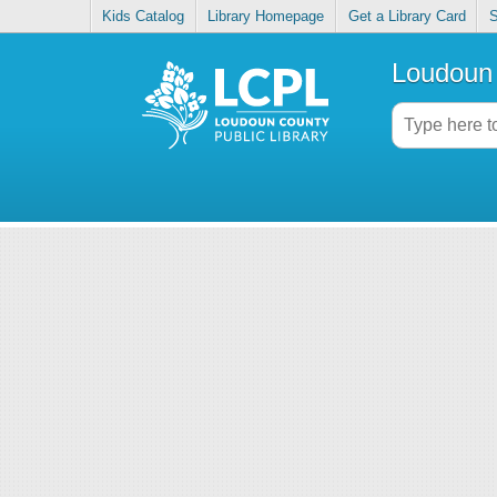
Kids Catalog
Library Homepage
Get a Library Card
S
Loudoun 