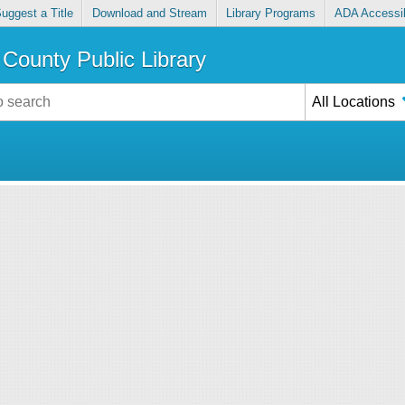
uggest a Title
Download and Stream
Library Programs
ADA Accessib
County Public Library
All Locations