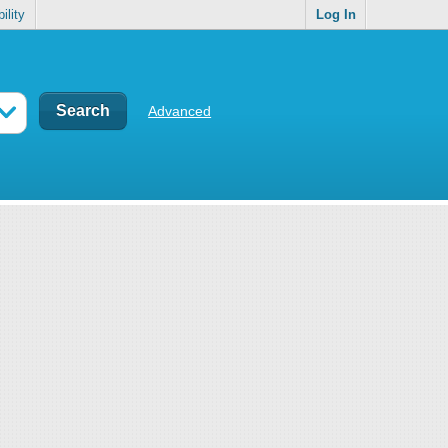
ility
Log In
Advanced