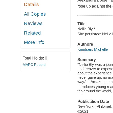
Alexandra Boiger, 
Details
rose up against the
All Copies
Reviews
Title
Nellie Bly /
Related
She persisted: Nellie 
More Info
Authors
Knudsen, Michelle
Total Holds:
0
Summary
"Nellie Bly was a jour
MARC Record
undercover to expose
about the experience 
never gave up, no ma
way." -- Amazon.com
Introduces young reade
trip around the world,
Publication Date
New York : Philomel, 
©2021