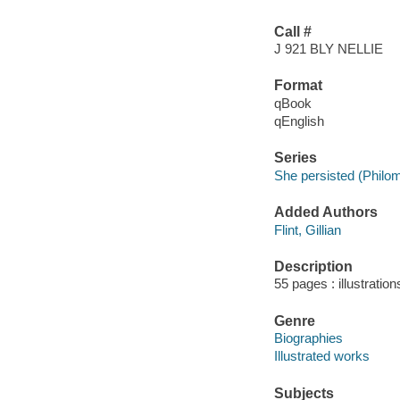
Call #
J 921 BLY NELLIE
Format
qBook
qEnglish
Series
She persisted (Philo
Added Authors
Flint, Gillian
Description
55 pages : illustration
Genre
Biographies
Illustrated works
Subjects