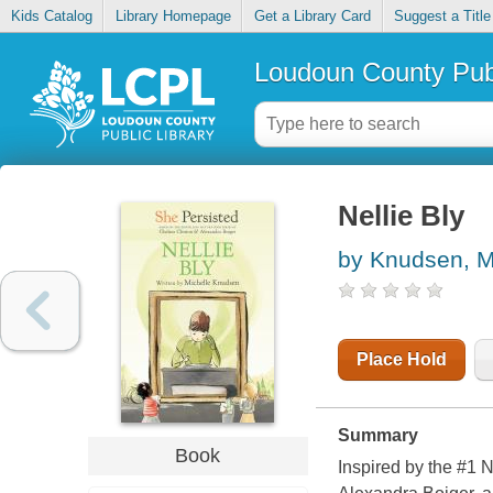
Kids Catalog
Library Homepage
Get a Library Card
Suggest a Title
Loudoun County Publ
Nellie Bly
by Knudsen, M
Place Hold
Summary
Book
Inspired by the #1 