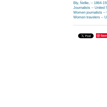
Bly, Nellie, -- 1864-19
Journalists -- United 
Women journalists -- U
Women travelers -- Uni
Save