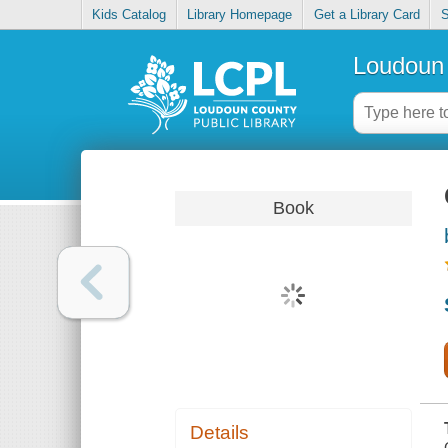
Kids Catalog
Library Homepage
Get a Library Card
S
Loudoun 
Book
Details