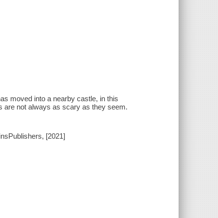
has moved into a nearby castle, in this
s are not always as scary as they seem.
insPublishers, [2021]