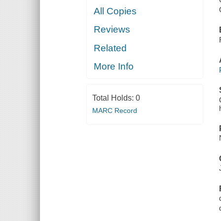
All Copies
Reviews
Related
More Info
Total Holds:
0
MARC Record