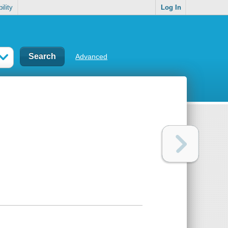
ility
Log In
Advanced