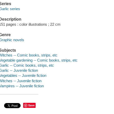
Series
Garlic series
Description
151 pages : color illustrations ; 22 cm
Genre
Graphic novels
Subjects
Witches -- Comic books, strips, etc
Vegetable gardening -- Comic books, strips, etc
Garlic -- Comic books, strips, etc
Garlic -- Juvenile fiction
Vegetables -- Juvenile fiction
Witches -- Juvenile fiction
Vampires -- Juvenile fiction
Save