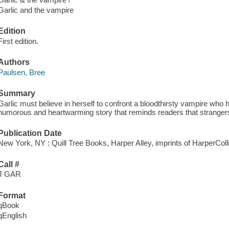
Garlic and the vampire
Edition
First edition.
Authors
Paulsen, Bree
Summary
Garlic must believe in herself to confront a bloodthirsty vampire who 
humorous and heartwarming story that reminds readers that stranger
Publication Date
New York, NY : Quill Tree Books, Harper Alley, imprints of HarperColl
Call #
J GAR
Format
qBook
qEnglish