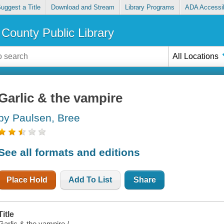
uggest a Title
Download and Stream
Library Programs
ADA Accessib
County Public Library
All Locations
Garlic & the vampire
by Paulsen, Bree
See all formats and editions
Place Hold
Add To List
Share
Title
Garlic & the vampire /