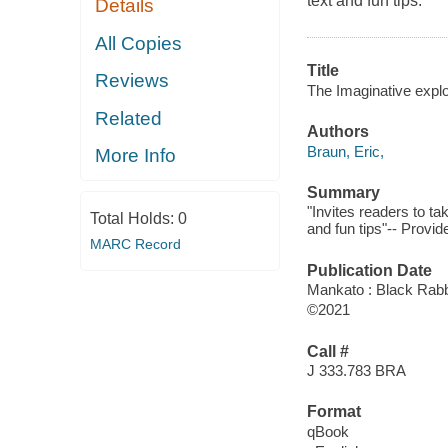
text and fun tips.
Details
All Copies
Title
Reviews
The Imaginative explor
Related
Authors
Braun, Eric,
More Info
Summary
"Invites readers to ta
Total Holds:
0
and fun tips"-- Provid
MARC Record
Publication Date
Mankato : Black Rabb
©2021
Call #
J 333.783 BRA
Format
qBook