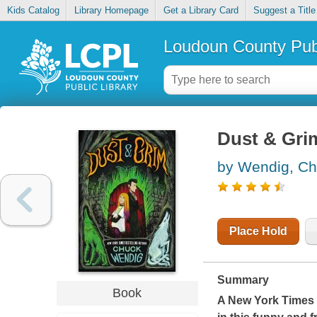
Kids Catalog
Library Homepage
Get a Library Card
Suggest a Title
Loudoun County Publ
Dust & Gri
by Wendig, C
Place Hold
Summary
Book
A
New York Times