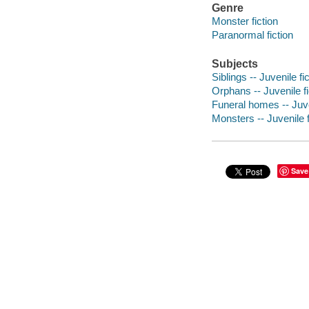
Genre
Monster fiction
Paranormal fiction
Subjects
Siblings -- Juvenile fi
Orphans -- Juvenile fi
Funeral homes -- Juve
Monsters -- Juvenile f
Save