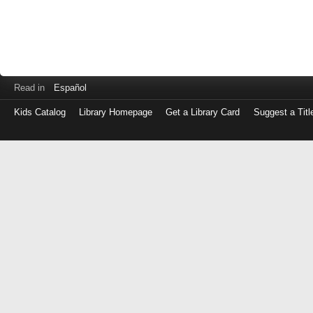
Read in
Español
Kids Catalog
Library Homepage
Get a Library Card
Suggest a Titl
Log
in
with
either
your
Library
Card
Number
or
EZ
Login
Library