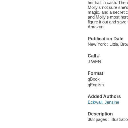
her half in cash. The
Molly's not sure she'
magic, and a secret ce
and Molly's most heroi
figure it out and save 
Amazon.
Publication Date
New York : Little, B
Call #
J WEN
Format
qBook
qEnglish
Added Authors
Eckwall, Jensine
Description
368 pages : illlustrat