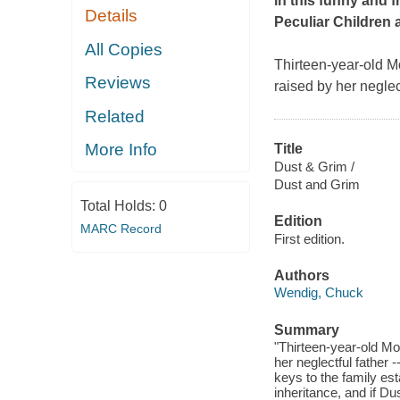
in this funny and 
Details
Peculiar Children
All Copies
Thirteen-year-old Mo
Reviews
raised by her neglec
Related
More Info
Title
Dust & Grim /
Dust and Grim
Total Holds:
0
Edition
MARC Record
First edition.
Authors
Wendig, Chuck
Summary
"Thirteen-year-old Mo
her neglectful father 
keys to the family es
inheritance, and if Du