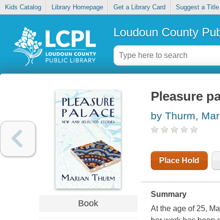
Kids Catalog
Library Homepage
Get a Library Card
Suggest a Title
Loudoun County Publ
Pleasure pa
by Thurm, Mar
Place Hold
Summary
Book
At the age of 25, M