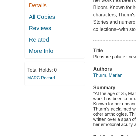
her work has been c
Details
Bloom. Known for he
characters, Thurm'
All Copies
Stories and numerou
Reviews
collections--with st
Related
More Info
Title
Pleasure palace : new
Authors
Total Holds:
0
Thurm, Marian
MARC Record
Summary
"At the age of 25, Ma
work has been compare
Known for her uncanny
Thurm's acclaimed w
other anthologies. Thi
written over a span o
her emotional acuity