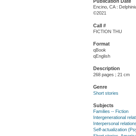
Publication Date
Encino, CA : Delphin
©2021
Call #
FICTION THU
Format
qBook
qEnglish
Description
268 pages ; 21 cm
Genre
Short stories
Subjects
Families -- Fiction
Intergenerational relat
Interpersonal relations
Self-actualization (Ps
Short stories, Americ