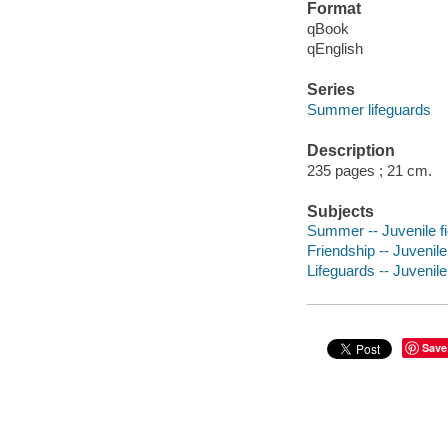
Format
qBook
qEnglish
Series
Summer lifeguards
Description
235 pages ; 21 cm.
Subjects
Summer -- Juvenile fi
Friendship -- Juvenile 
Lifeguards -- Juvenile 
Save