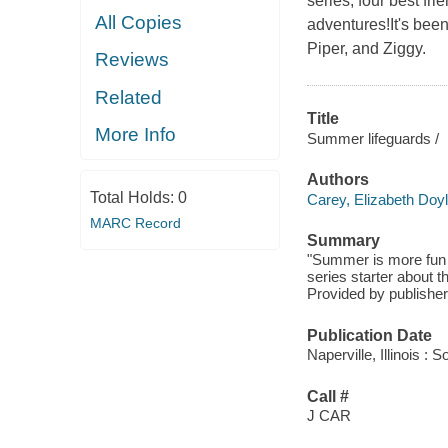
series, four best f
All Copies
adventures!It's bee
Piper, and Ziggy.
Reviews
Related
Title
More Info
Summer lifeguards /
Authors
Total Holds:
0
Carey, Elizabeth Doy
MARC Record
Summary
"Summer is more fun a
series starter about t
Provided by publisher
Publication Date
Naperville, Illinois 
Call #
J CAR