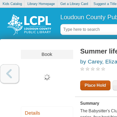
Kids Catalog
Library Homepage
Get a Library Card
Suggest a Title
Loudoun County Publ
Summer lif
Book
by Carey, Eliz
Place Hold
Summary
The Babysitter's Cl
Details