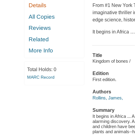
Details
From #1 New York Ti
imaginative thriller
All Copies
edge science, histo
Reviews
It begins in Africa
Related
More Info
Title
Kingdom of bones /
Total Holds:
0
Edition
MARC Record
First edition.
Authors
Rollins, James,
Summary
It begins in Africa ..
alarming discovery. A
and children have bee
plants and animals--h