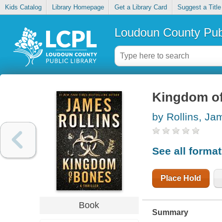
Kids Catalog
Library Homepage
Get a Library Card
Suggest a Title
Loudoun County Publ
Kingdom o
by Rollins, Ja
See all forma
Place Hold
Book
Summary