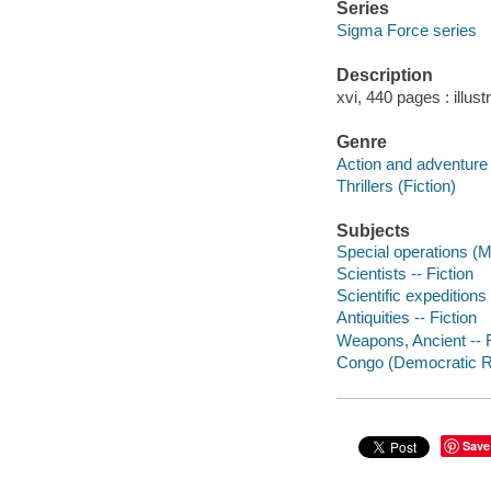
Series
Sigma Force series
Description
xvi, 440 pages : illus
Genre
Action and adventure 
Thrillers (Fiction)
Subjects
Special operations (Mi
Scientists -- Fiction
Scientific expeditions 
Antiquities -- Fiction
Weapons, Ancient -- F
Congo (Democratic Rep
Save