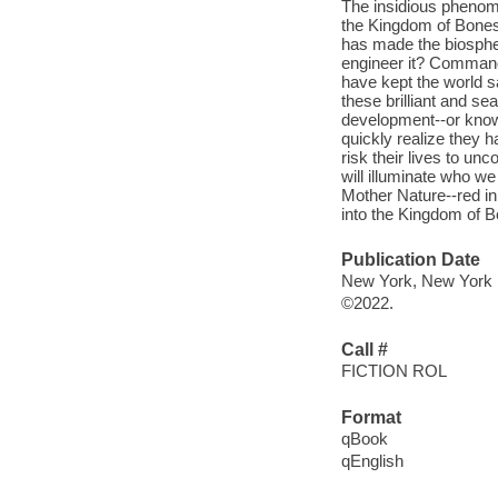
The insidious phenome
the Kingdom of Bones 
has made the biospher
engineer it? Command
have kept the world sa
these brilliant and se
development--or know
quickly realize they 
risk their lives to unc
will illuminate who 
Mother Nature--red in 
into the Kingdom of 
Publication Date
New York, New York : 
©2022.
Call #
FICTION ROL
Format
qBook
qEnglish