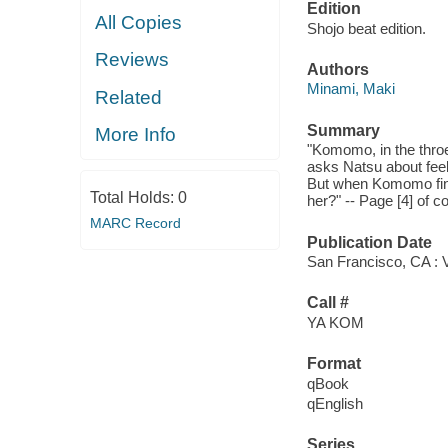
Edition
All Copies
Shojo beat edition.
Reviews
Authors
Minami, Maki
Related
Summary
More Info
"Komomo, in the throes
asks Natsu about feeli
But when Komomo finds
Total Holds:
0
her?" -- Page [4] of c
MARC Record
Publication Date
San Francisco, CA : V
Call #
YA KOM
Format
qBook
qEnglish
Series