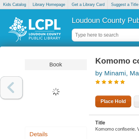
Kids Catalog
Library Homepage
Get a Library Card
Suggest a Title
Loudoun County Publ
Komomo con
Book
by Minami, Ma
Place Hold
Title
Komomo confiserie. Vo
Details