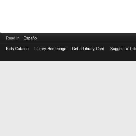
Read in
Español
Kids Catalog
Library Homepage
Get a Library Card
Suggest a Titl
Log
in
with
either
your
Library
Card
Number
or
EZ
Login
Library