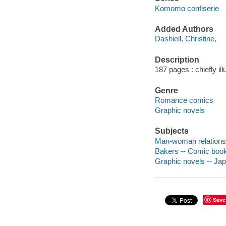
Komomo confiserie
Added Authors
Dashiell, Christine,
Description
187 pages : chiefly il
Genre
Romance comics
Graphic novels
Subjects
Man-woman relationsh
Bakers -- Comic books
Graphic novels -- Ja
Save