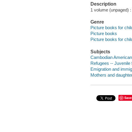
Description
1 volume (unpaged) : c
Genre
Picture books for chil
Picture books
Picture books for chil
Subjects
Cambodian Americans 
Refugees -- Juvenile f
Emigration and immigra
Mothers and daughters
Save