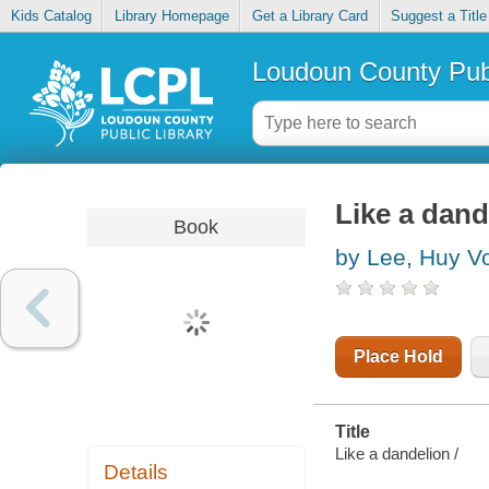
Kids Catalog
Library Homepage
Get a Library Card
Suggest a Title
Loudoun County Publ
Like a dand
Book
by Lee, Huy V
Place Hold
Title
Like a dandelion /
Details