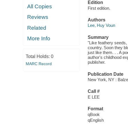
Edition
All Copies
First edition.
Reviews
Authors
Lee, Huy Voun
Related
Summary
More Info
"Like feathery seeds, 
country. Soon they bl
just like them. . . A 
Total Holds:
0
author's childhood ex
publisher.
MARC Record
Publication Date
New York, NY : Balzer
Call #
E LEE
Format
qBook
qEnglish