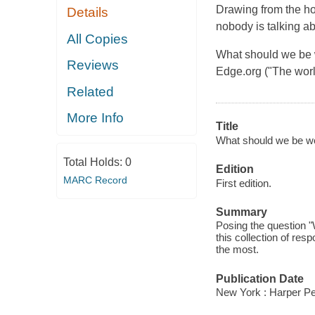
Drawing from the hor
Details
nobody is talking ab
All Copies
What should we be w
Reviews
Edge.org ("The worl
Related
More Info
Title
What should we be worr
Total Holds:
0
Edition
MARC Record
First edition.
Summary
Posing the question "
this collection of re
the most.
Publication Date
New York : Harper Per