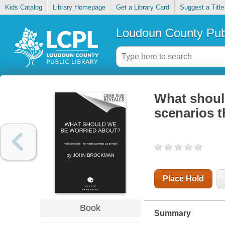
Kids Catalog
Library Homepage
Get a Library Card
Suggest a Title
Loudoun County Publ
What should
scenarios t
Place Hold
Book
Summary