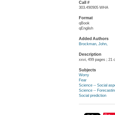
Call #
303.490905 WHA
Format
qBook
qEnglish
Added Authors
Brockman, John,
Description
xxvi, 499 pages ; 21
Subjects
Worry
Fear
Science -- Social asp
Science -- Forecasti
Social prediction