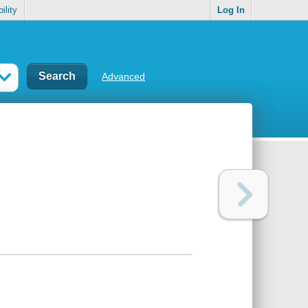
ility
Log In
Advanced