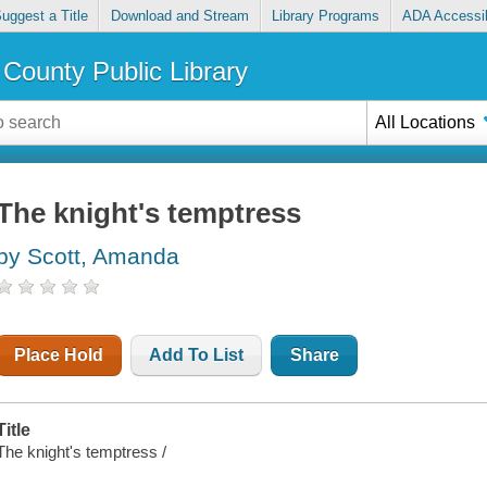
uggest a Title
Download and Stream
Library Programs
ADA Accessib
County Public Library
All Locations
The knight's temptress
by Scott, Amanda
Place Hold
Add To List
Share
Title
The knight's temptress /