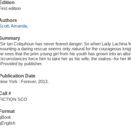
Edition
First edition
Authors
Scott, Amanda,
Summary
"Sir Ian Colquhoun has never feared danger. So when Lady Lachina M
mounting a daring rescue seems only natural for the courageous knigh
he sees that the prim young girl from his youth has grown into an all
circumstances force him to take her as his wife, the stakes--for her lif
-Provided by publisher.
Publication Date
New York : Forever, 2013.
Call #
FICTION SCO
Format
qBook
qEnglish