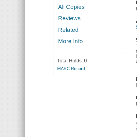
All Copies
Reviews
Related
More Info
Total Holds:
0
MARC Record