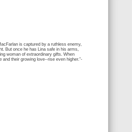
acFarlan is captured by a ruthless enemy,
t. But once he has Lina safe in his arms,
uring woman of extraordinary gifts. When
e and their growing love--rise even higher."-