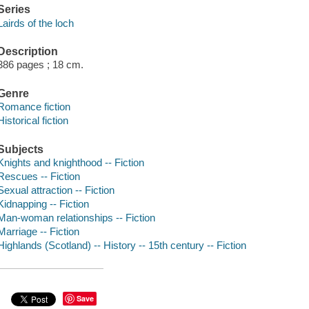
Series
Lairds of the loch
Description
386 pages ; 18 cm.
Genre
Romance fiction
Historical fiction
Subjects
Knights and knighthood -- Fiction
Rescues -- Fiction
Sexual attraction -- Fiction
Kidnapping -- Fiction
Man-woman relationships -- Fiction
Marriage -- Fiction
Highlands (Scotland) -- History -- 15th century -- Fiction
Save