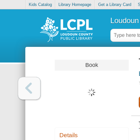
Kids Catalog
Library Homepage
Get a Library Card
S
Loudoun 
Book
Details