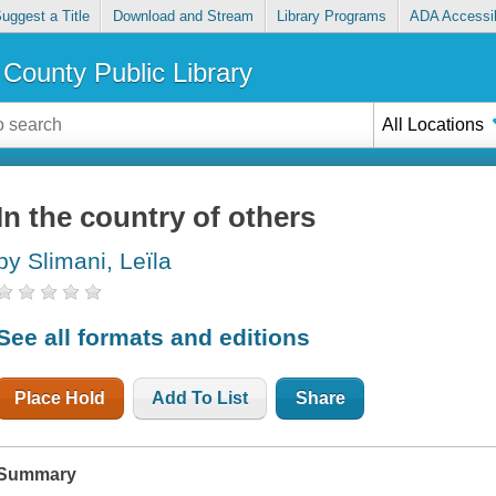
uggest a Title
Download and Stream
Library Programs
ADA Accessib
County Public Library
All Locations
In the country of others
by Slimani, Leïla
See all formats and editions
Place Hold
Add To List
Share
Summary