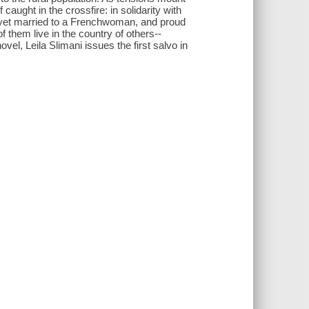
ught in the crossfire: in solidarity with
 yet married to a Frenchwoman, and proud
f them live in the country of others--
vel, Leila Slimani issues the first salvo in