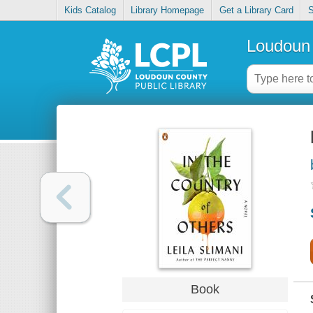
Kids Catalog
Library Homepage
Get a Library Card
S
Loudoun 
Book