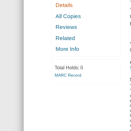
Details
All Copies
Reviews
Related
More Info
Total Holds:
0
MARC Record