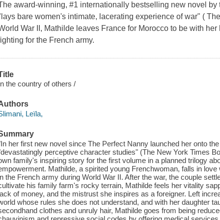
The award-winning, #1 internationally bestselling new novel by 
"lays bare women's intimate, lacerating experience of war" ( T
World War II, Mathilde leaves France for Morocco to be with h
fighting for the French army.
Title
In the country of others /
Authors
Slimani, Leïla,
Summary
"In her first new novel since The Perfect Nanny launched her onto th
"devastatingly perceptive character studies" (The New York Times Bo
own family's inspiring story for the first volume in a planned trilogy a
empowerment. Mathilde, a spirited young Frenchwoman, falls in lov
in the French army during World War II. After the war, the couple sett
cultivate his family farm's rocky terrain, Mathilde feels her vitality sap
lack of money, and the mistrust she inspires as a foreigner. Left increa
world whose rules she does not understand, and with her daughter taun
secondhand clothes and unruly hair, Mathilde goes from being reduced 
chauvinism and repressive social codes by offering medical services 