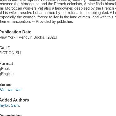
between the Moroccans and the French colonists, Amine finds himself ca
his Moroccan workers yet also a landowner, despised by the French
of his wife's resolve but ashamed by her refusal to be subjugated. All o
especially the women, forced to live in the land of men--and with this no
their emancipation."-- Provided by publisher.
Publication Date
New York : Penguin Books, [2021]
Call #
FICTION SLI
Format
qBook
qEnglish
Series
War, war, war
Added Authors
Taylor, Sam,
Description