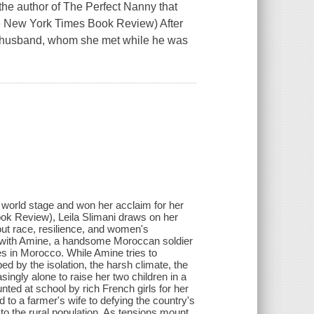
the author of The Perfect Nanny that
he New York Times Book Review) After
er husband, whom she met while he was
e world stage and won her acclaim for her
ok Review), Leila Slimani draws on her
bout race, resilience, and women's
e with Amine, a handsome Moroccan soldier
les in Morocco. While Amine tries to
ped by the isolation, the harsh climate, the
singly alone to raise her two children in a
ted at school by rich French girls for her
to a farmer's wife to defying the country's
to the rural population. As tensions mount