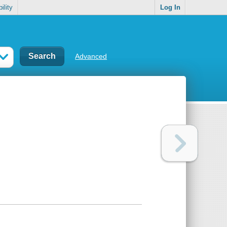
ility
Log In
Advanced