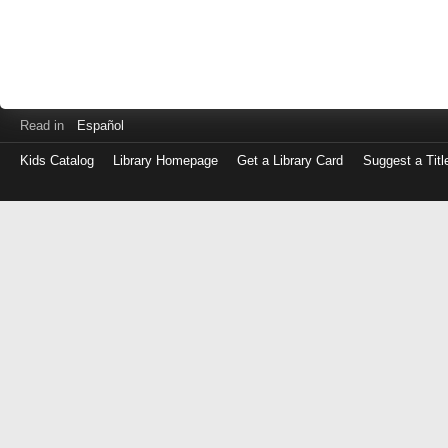
Read in
Español
Kids Catalog
Library Homepage
Get a Library Card
Suggest a Titl
Log
in
with
either
your
Library
Card
Number
or
EZ
Login
Library