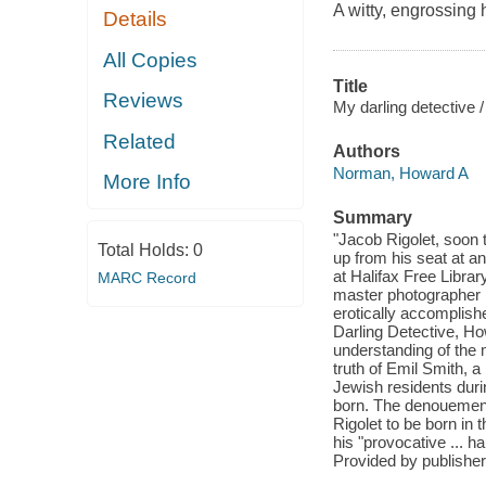
A witty, engrossing
Details
All Copies
Title
Reviews
My darling detective /
Related
Authors
Norman, Howard A
More Info
Summary
"Jacob Rigolet, soon t
Total Holds:
0
up from his seat at an
at Halifax Free Librar
MARC Record
master photographer R
erotically accomplish
Darling Detective, Ho
understanding of the 
truth of Emil Smith, a
Jewish residents duri
born. The denouement,
Rigolet to be born in
his "provocative ... 
Provided by publisher