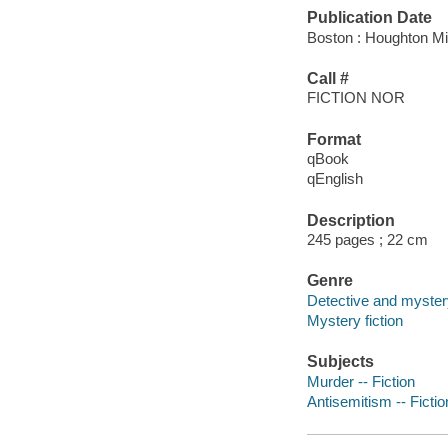
Publication Date
Boston : Houghton Mif
Call #
FICTION NOR
Format
qBook
qEnglish
Description
245 pages ; 22 cm
Genre
Detective and mystery
Mystery fiction
Subjects
Murder -- Fiction
Antisemitism -- Fictio