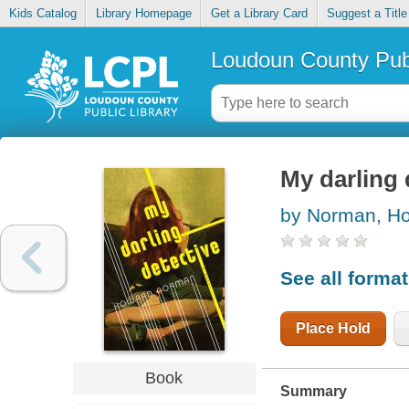
Kids Catalog
Library Homepage
Get a Library Card
Suggest a Title
Loudoun County Publ
My darling 
by Norman, H
See all forma
Place Hold
Book
Summary