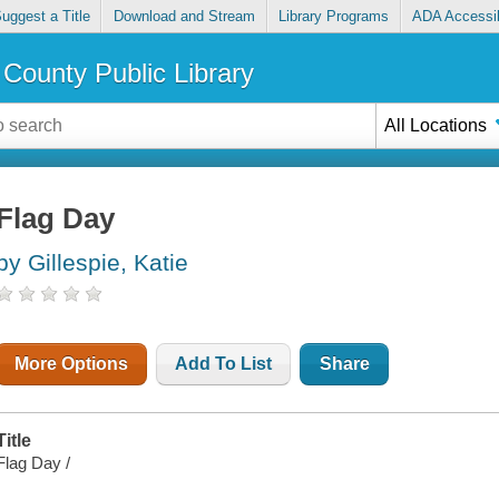
uggest a Title
Download and Stream
Library Programs
ADA Accessib
County Public Library
All Locations
Flag Day
by Gillespie, Katie
More Options
Add To List
Share
Title
Flag Day /