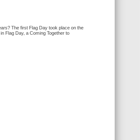
ars? The first Flag Day took place on the
s in Flag Day, a Coming Together to