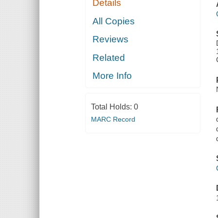
Details
All Copies
Reviews
Related
More Info
Total Holds:
0
MARC Record