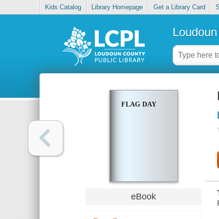
Kids Catalog
Library Homepage
Get a Library Card
S
Loudoun 
FLAG DAY
eBook