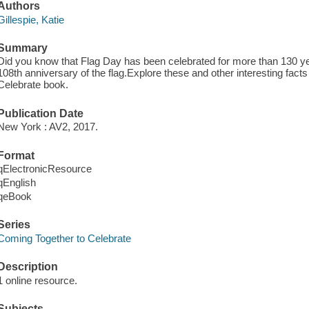
Authors
Gillespie, Katie
Summary
Did you know that Flag Day has been celebrated for more than 130 ye
108th anniversary of the flag.Explore these and other interesting fact
Celebrate book.
Publication Date
New York : AV2, 2017.
Format
qElectronicResource
qEnglish
qeBook
Series
Coming Together to Celebrate
Description
1 online resource.
Subjects