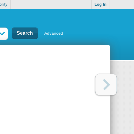
ility
Log In
Advanced