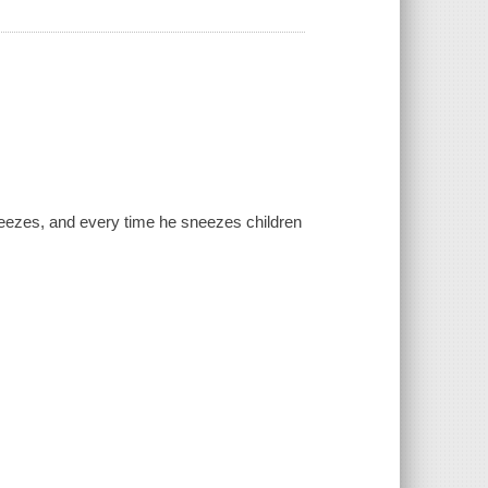
neezes, and every time he sneezes children