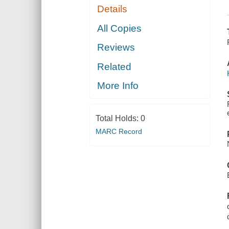
Details
All Copies
Reviews
Related
More Info
Total Holds:
0
MARC Record