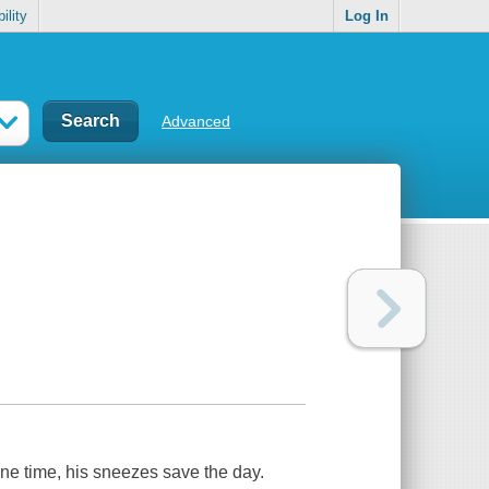
ility
Log In
Advanced
one time, his sneezes save the day.