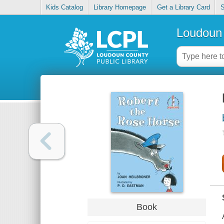
Kids Catalog
Library Homepage
Get a Library Card
S
Loudoun 
Book