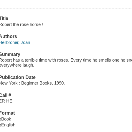
Title
Robert the rose horse /
Authors
Heilbroner, Joan
Summary
Robert has a terrible time with roses. Every time he smells one he s
everywhere laugh.
Publication Date
New York : Beginner Books, 1990.
Call #
ER HEI
Format
qBook
qEnglish