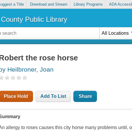
uggest a Title
Download and Stream
Library Programs
ADA Accessib
County Public Library
All Locations
Robert the rose horse
by Heilbroner, Joan
Place Hold
Add To List
Share
Summary
An allergy to roses causes this city horse many problems until, 