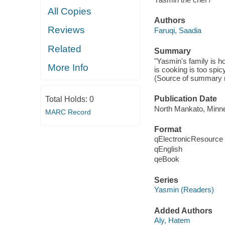
All Copies
Authors
Reviews
Faruqi, Saadia
Related
Summary
"Yasmin's family is ho
More Info
is cooking is too spi
(Source of summary n
Publication Date
Total Holds:
0
North Mankato, Minne
MARC Record
Format
qElectronicResource
qEnglish
qeBook
Series
Yasmin (Readers)
Added Authors
Aly, Hatem