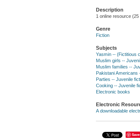
Description
1 online resource (25 
Genre
Fiction
Subjects
Yasmin -- (Fictitious c
Muslim girls -- Juvenil
Muslim families -- Juv
Pakistani Americans --
Parties -- Juvenile fic
Cooking -- Juvenile fi
Electronic books
Electronic Resour
A downloadable electr
Save