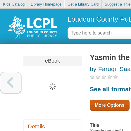
Kids Catalog
Library Homepage
Get a Library Card
Suggest a Title
Loudoun County Publ
Yasmin the
eBook
by Faruqi, Saa
See all forma
More Options
Title
Details
Yasmin the chef /