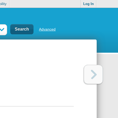
ility
Log In
Advanced