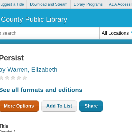
uggest a Title
Download and Stream
Library Programs
ADA Accessib
County Public Library
All Locations
Persist
by Warren, Elizabeth
See all formats and editions
More Options
Add To List
Share
Title
Persist /