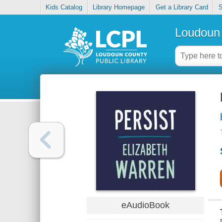
Kids Catalog
Library Homepage
Get a Library Card
S
Loudoun 
eAudioBook