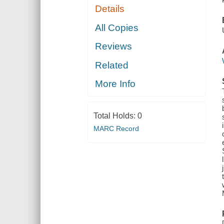
Details
All Copies
Reviews
Related
More Info
Total Holds:
0
MARC Record