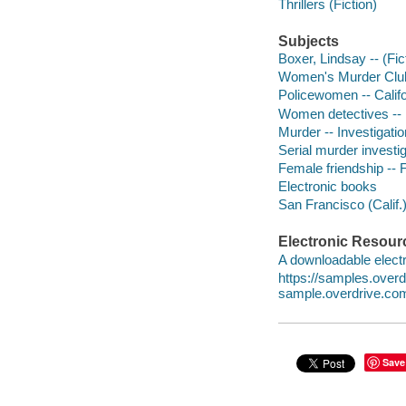
Thrillers (Fiction)
Subjects
Boxer, Lindsay -- (Fict
Women's Murder Club 
Policewomen -- Califo
Women detectives -- 
Murder -- Investigation
Serial murder investig
Female friendship -- F
Electronic books
San Francisco (Calif.)
Electronic Resour
A downloadable electr
https://samples.ove
sample.overdrive.co
Save