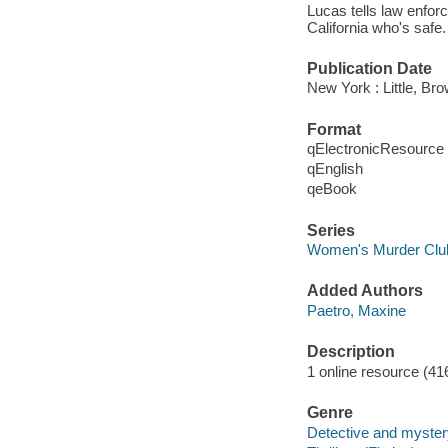
Lucas tells law enforc
California who's safe.
Publication Date
New York : Little, B
Format
qElectronicResource
qEnglish
qeBook
Series
Women's Murder Clu
Added Authors
Paetro, Maxine
Description
1 online resource (41
Genre
Detective and mystery