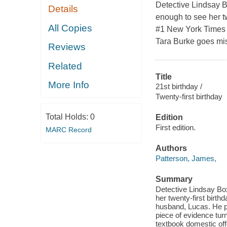
Detective Lindsay B
Details
enough to see her tw
All Copies
#1 New York Times 
Tara Burke goes mis
Reviews
Related
Title
More Info
21st birthday /
Twenty-first birthday
Total Holds:
0
Edition
First edition.
MARC Record
Authors
Patterson, James,
Summary
Detective Lindsay Box
her twenty-first birth
husband, Lucas. He p
piece of evidence tur
textbook domestic off