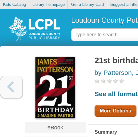
Kids Catalog
Library Homepage
Get a Library Card
Suggest a Title
Loudoun County Publ
21st birthd
by Patterson,
See all forma
More Options
eBook
Summary