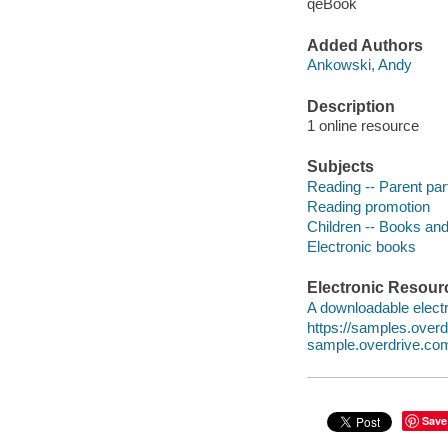
qeBook
Added Authors
Ankowski, Andy
Description
1 online resource
Subjects
Reading -- Parent part
Reading promotion
Children -- Books and
Electronic books
Electronic Resour
A downloadable electr
https://samples.ove
sample.overdrive.co
Save