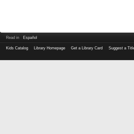
Read in
Español
Kids Catalog
Library Homepage
Get a Library Card
Suggest a Titl
Log
in
with
either
your
Library
Card
Number
or
EZ
Login
Library