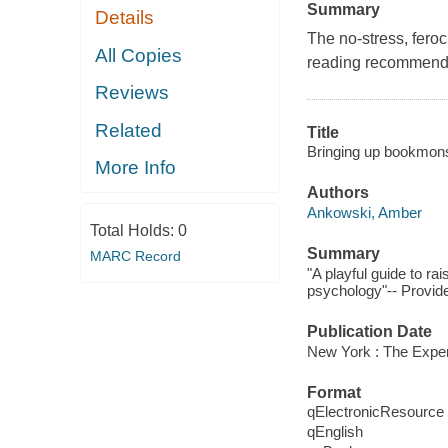
Summary
Details
The no-stress, feroc
All Copies
reading recommendat
Reviews
Related
Title
Bringing up bookmonste
More Info
Authors
Ankowski, Amber
Total Holds:
0
Summary
MARC Record
"A playful guide to ra
psychology"-- Provide
Publication Date
New York : The Exper
Format
qElectronicResource
qEnglish