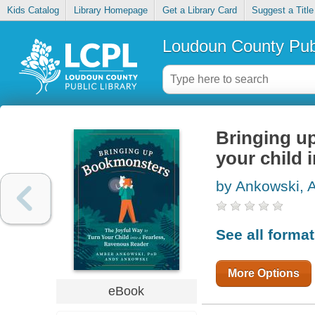
Kids Catalog
Library Homepage
Get a Library Card
Suggest a Title
Loudoun County Publ
Bringing up
your child 
by Ankowski, 
See all forma
More Options
eBook