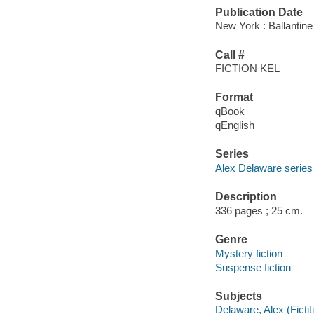
Publication Date
New York : Ballantine
Call #
FICTION KEL
Format
qBook
qEnglish
Series
Alex Delaware series
Description
336 pages ; 25 cm.
Genre
Mystery fiction
Suspense fiction
Subjects
Delaware, Alex (Fictit