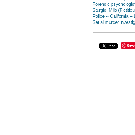
Forensic psychologist
Sturgis, Milo (Fictitio
Police -- California --
Serial murder investig
Save