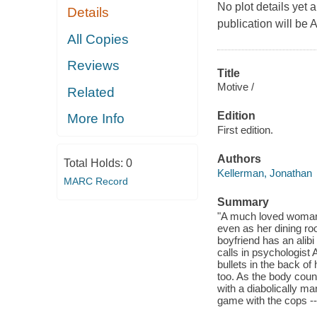
No plot details yet a
Details
publication will be 
All Copies
Reviews
Title
Motive /
Related
Edition
More Info
First edition.
Authors
Total Holds:
0
Kellerman, Jonathan
MARC Record
Summary
"A much loved woman's
even as her dining roo
boyfriend has an alib
calls in psychologist
bullets in the back of
too. As the body count
with a diabolically ma
game with the cops -- 