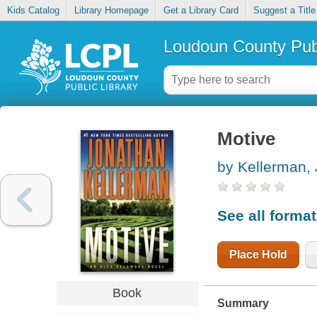
Kids Catalog
Library Homepage
Get a Library Card
Suggest a Title
Loudoun County Publ
Motive
by Kellerman,
See all forma
Place Hold
Book
Summary