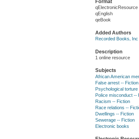
Format
qElectronicResource
qEnglish
qeBook
Added Authors
Recorded Books, Inc
Description
1 online resource
Subjects
African American men 
False arrest -- Fiction
Psychological torture 
Police misconduct -- 
Racism -- Fiction
Race relations -- Fict
Dwellings -- Fiction
Sewerage -- Fiction
Electronic books
Electronic Resour