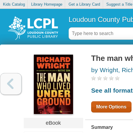
Kids Catalog
Library Homepage
Get a Library Card
Suggest a Title
Loudoun County Publ
The man wh
by Wright, Ric
See all forma
More Options
eBook
Summary