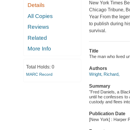
New York Times Best
Details
Chicago Tribune, Bo
All Copies
Year From the legen
to publish during his
Reviews
survival.
Related
More Info
Title
The man who lived un
Total Holds:
0
Authors
Wright, Richard,
MARC Record
Summary
"Fred Daniels, a Black
until he confesses to
custody and flees int
Publication Date
[New York] : Harper P