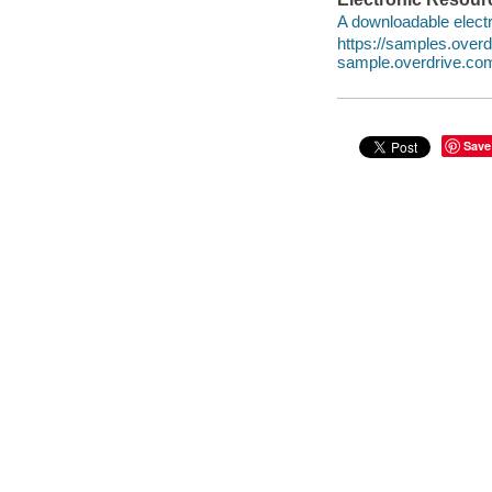
A downloadable electr
https://samples.over
sample.overdrive.co
Save