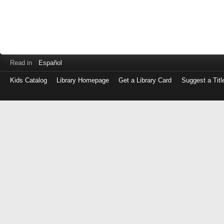
Read in
Español
Kids Catalog
Library Homepage
Get a Library Card
Suggest a Titl
Log
in
with
either
your
Library
Card
Number
or
EZ
Login
Library