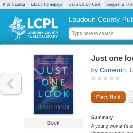
Kids Catalog
Library Homepage
Get a Library Card
Suggest a Title
Loudoun County Publ
Just one lo
by Cameron, L
Place Hold
Summary
Book
A young woman's es