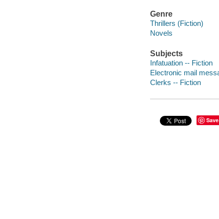
Genre
Thrillers (Fiction)
Novels
Subjects
Infatuation -- Fiction
Electronic mail messa
Clerks -- Fiction
Save