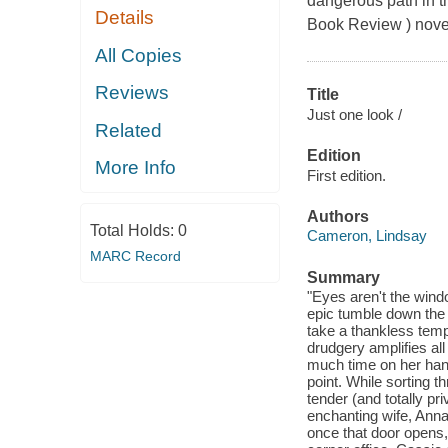
dangerous path in t
Details
Book Review ) nove
All Copies
Reviews
Title
Just one look /
Related
Edition
More Info
First edition.
Authors
Total Holds:
0
Cameron, Lindsay
MARC Record
Summary
"Eyes aren't the windo
epic tumble down the 
take a thankless temp
drudgery amplifies all 
much time on her hand
point. While sorting 
tender (and totally pr
enchanting wife, Anna
once that door opens,