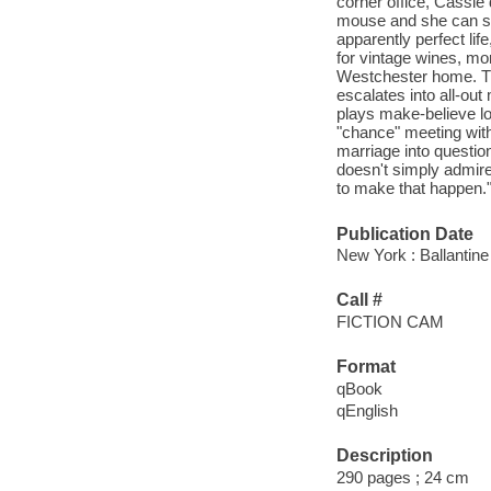
corner office, Cassie 
mouse and she can see
apparently perfect li
for vintage wines, mor
Westchester home. The
escalates into all-ou
plays make-believe lo
"chance" meeting with
marriage into question
doesn't simply admire
to make that happen."
Publication Date
New York : Ballantine
Call #
FICTION CAM
Format
qBook
qEnglish
Description
290 pages ; 24 cm