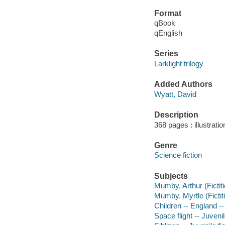
Format
qBook
qEnglish
Series
Larklight trilogy
Added Authors
Wyatt, David
Description
368 pages : illustrati
Genre
Science fiction
Subjects
Mumby, Arthur (Fictiti
Mumby, Myrtle (Fictiti
Children -- England -- 
Space flight -- Juvenil