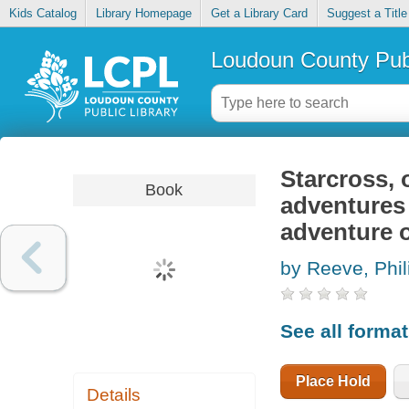
Kids Catalog
Library Homepage
Get a Library Card
Suggest a Title
Loudoun County Publ
Starcross, 
Book
adventures 
adventure o
by Reeve, Phil
See all forma
Place Hold
Details