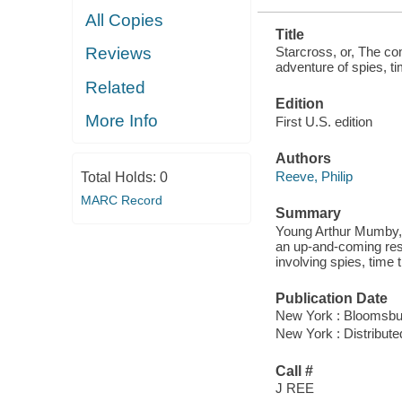
All Copies
Title
Starcross, or, The com
Reviews
adventure of spies, ti
Related
Edition
More Info
First U.S. edition
Authors
Reeve, Philip
Total Holds:
0
MARC Record
Summary
Young Arthur Mumby, hi
an up-and-coming reso
involving spies, time t
Publication Date
New York : Bloomsbur
New York : Distribute
Call #
J REE