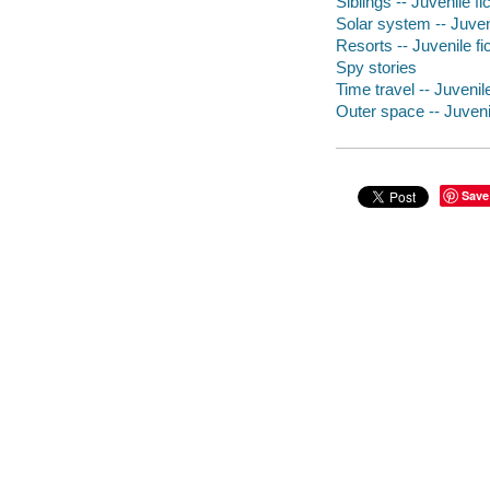
Siblings -- Juvenile fi
Solar system -- Juveni
Resorts -- Juvenile fi
Spy stories
Time travel -- Juvenile
Outer space -- Juvenil
Save